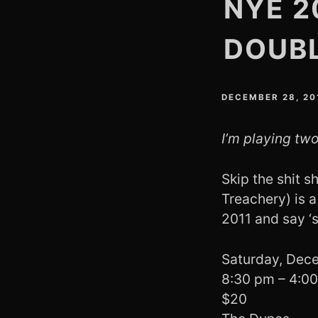
NYE 2
DOUB
DECEMBER 28, 20
I’m playing two
Skip the shit 
Treachery) is a
2011 and say ‘
Saturday, Dec
8:30 pm – 4:0
$20