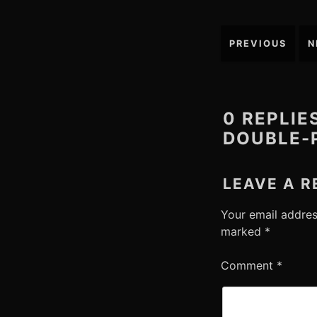
Post
PREVIOUS
N
navigation
0 REPLIE
DOUBLE-
LEAVE A R
Your email addres
marked
*
Comment
*