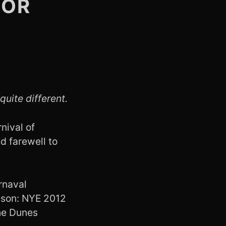
TOR
quite different.
nival of
d farewell to