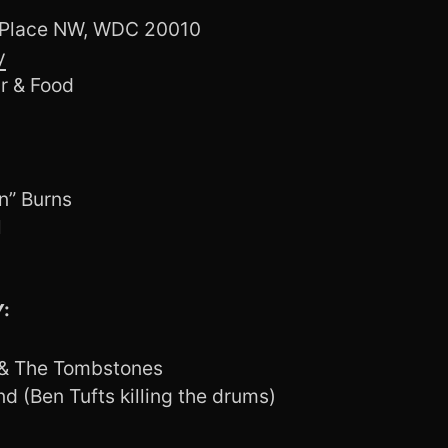
 Place NW, WDC 20010
y
r & Food
n” Burns
l
:
 & The Tombstones
d (Ben Tufts killing the drums)