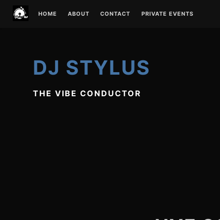
Skip
HOME
ABOUT
CONTACT
PRIVATE EVENTS
to
content
DJ STYLUS
THE VIBE CONDUCTOR