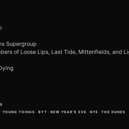
n
uns Supergroup
ers of Loose Lips, Last Tide, Mittenfields, and Li
Dying
GS
T YOUNG THINGS
·
BYT
·
NEW YEAR'S EVE
·
NYE
·
THE DUNES