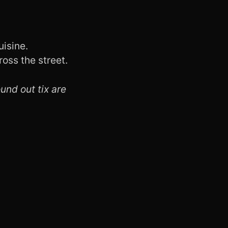
uisine.
oss the street.
ound out tix are