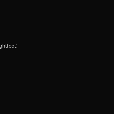
ghtfoot)