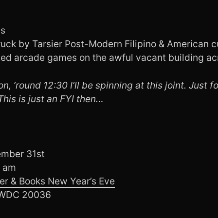
ls
ruck by Tarsier Post-Modern Filipino & American c
ted arcade games on the awful vacant building acr
n, ’round 12:30 I’ll be spinning at this joint. Just f
 This is just an FYI then…
ember 31st
0 am
er & Books New Year’s Eve
, WDC 20036