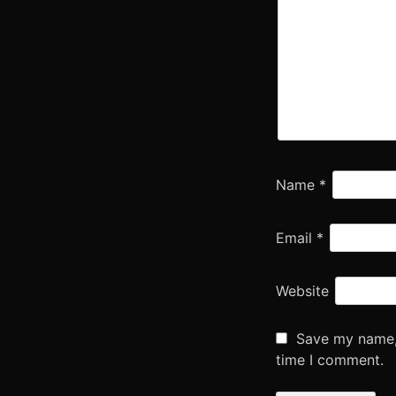
Name
*
Email
*
Website
Save my name, 
time I comment.