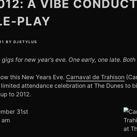
012: A VIBE CONDUC
LE-PLAY
11
BY
DJSTYLUS
 gigs for new year’s eve. One early, one late. Both 
show this New Years Eve.
Carnaval de Trahison
(Car
 limited attendance celebration at The Dunes to bi
sup to 2012.
ember 31st
0 am