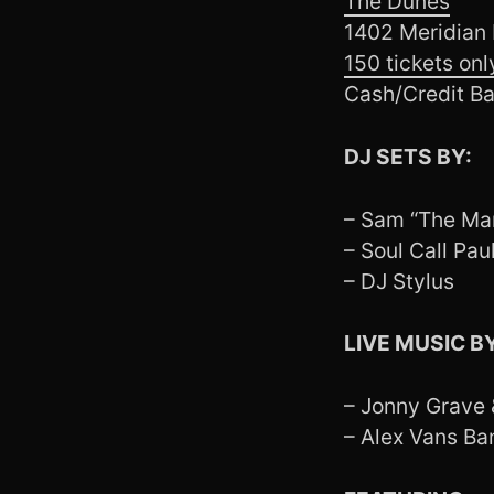
The Dunes
1402 Meridian
150 tickets onl
Cash/Credit Ba
DJ SETS BY:
– Sam “The Ma
– Soul Call Pau
– DJ Stylus
LIVE MUSIC BY
– Jonny Grave
– Alex Vans Ban