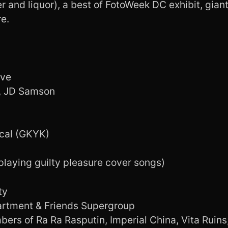
 and liquor), a best of FotoWeek DC exhibit, giant
e.
ive
N, JD Samson
cal (GKYK)
playing guilty pleasure cover songs)
ty
artment & Friends Supergroup
ers of Ra Ra Rasputin, Imperial China, Vita Ruins,