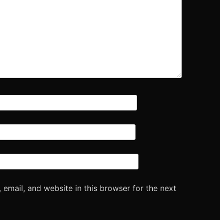
email, and website in this browser for the next