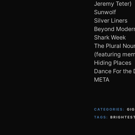
Jeremy Teter)
Sunwolf
Silver Liners
Beyond Moder
Shark Week
The Plural No
(featuring memb
Hiding Places
Dance For the 
META
CATEGORIES:
GI
TAGS:
BRIGHTES