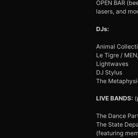
OPEN BAR (beer
lasers, and mor
DJs:
Animal Collect
Le Tigre / ME
Lightwaves
DJ Stylus
The Metaphysi
LIVE BANDS:
(
The Dance Par
The State Dep
(featuring memb