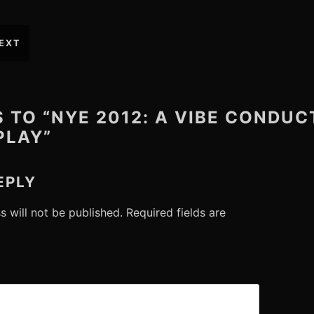
EXT
S TO “NYE 2012: A VIBE CONDU
PLAY”
EPLY
s will not be published.
Required fields are