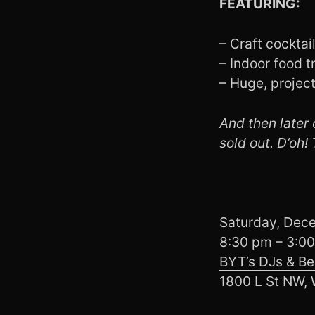
FEATURING:
– Craft cocktai
– Indoor food t
– Huge, projec
And then later o
sold out. D’oh!
Saturday, Dec
8:30 pm – 3:0
BYT’s DJs & Be
1800 L St NW