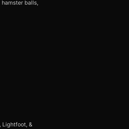
 hamster balls,
 Lightfoot, &