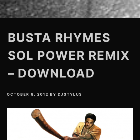
BUSTA RHYMES
SOL POWER REMIX
– DOWNLOAD
OCTOBER 8, 2012
BY
DJSTYLUS