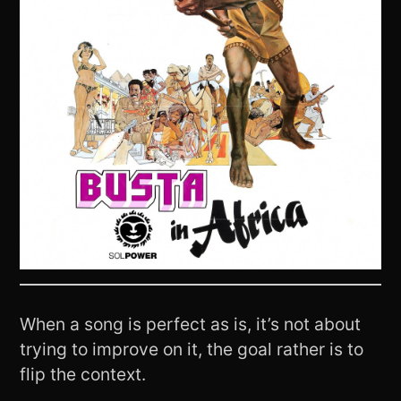
When a song is perfect as is, it’s not about
trying to improve on it, the goal rather is to
flip the context.