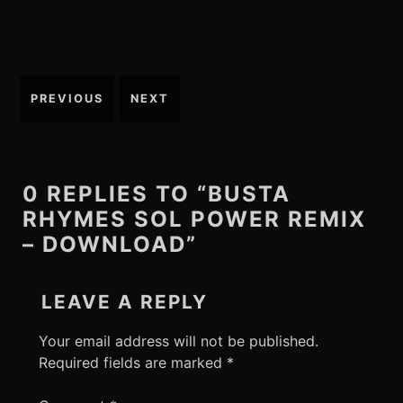
Post
PREVIOUS
NEXT
navigation
0 REPLIES TO “BUSTA
RHYMES SOL POWER REMIX
– DOWNLOAD”
LEAVE A REPLY
Your email address will not be published.
Required fields are marked
*