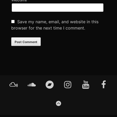
Save my name, email, and website in this
browser for the next time I comment.
Footer
Mixcloud
Soundcloud
Bandcamp
Instagram
YouTube
Faceboo
Content
GO
TO
THE
TOP