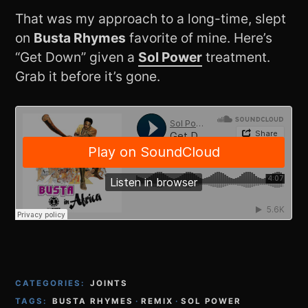
That was my approach to a long-time, slept
on
Busta Rhymes
favorite of mine. Here’s
“Get Down” given a
Sol Power
treatment.
Grab it before it’s gone.
CATEGORIES:
JOINTS
TAGS:
BUSTA RHYMES
·
REMIX
·
SOL POWER