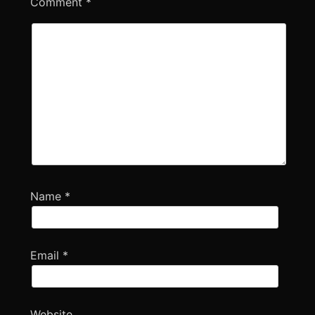
Comment
*
Name
*
Email
*
Website