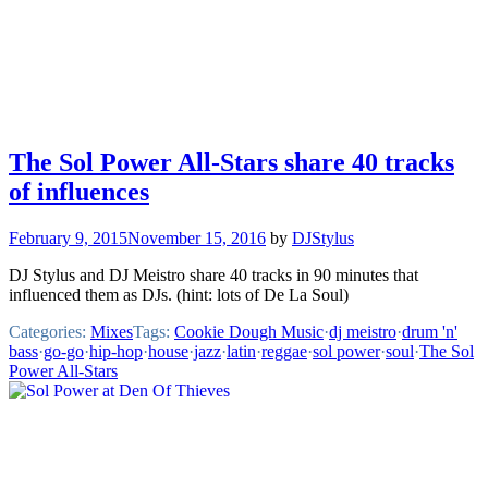
The Sol Power All-Stars share 40 tracks
of influences
February 9, 2015
November 15, 2016
by
DJStylus
DJ Stylus and DJ Meistro share 40 tracks in 90 minutes that
influenced them as DJs. (hint: lots of De La Soul)
Categories:
Mixes
Tags:
Cookie Dough Music
·
dj meistro
·
drum 'n'
bass
·
go-go
·
hip-hop
·
house
·
jazz
·
latin
·
reggae
·
sol power
·
soul
·
The Sol
Power All-Stars