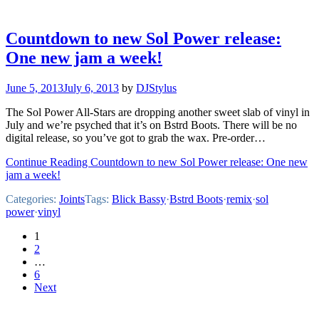
Countdown to new Sol Power release:
One new jam a week!
June 5, 2013
July 6, 2013
by
DJStylus
The Sol Power All-Stars are dropping another sweet slab of vinyl in
July and we’re psyched that it’s on Bstrd Boots. There will be no
digital release, so you’ve got to grab the wax. Pre-order…
Continue Reading Countdown to new Sol Power release: One new
jam a week!
Categories:
Joints
Tags:
Blick Bassy
·
Bstrd Boots
·
remix
·
sol
power
·
vinyl
Posts
1
2
pagination
…
6
Next
Footer
Mixcloud