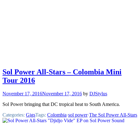
Sol Power All-Stars – Colombia Mini
Tour 2016
November 17, 2016
November 17, 2016
by
DJStylus
Sol Power bringing that DC tropical heat to South America.
Categories:
Gigs
Tags:
Colombia
·
sol power
·
The Sol Power All-Stars