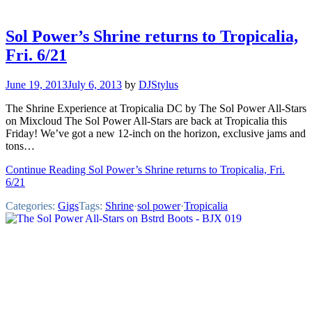
Sol Power’s Shrine returns to Tropicalia,
Fri. 6/21
June 19, 2013
July 6, 2013
by
DJStylus
The Shrine Experience at Tropicalia DC by The Sol Power All-Stars
on Mixcloud The Sol Power All-Stars are back at Tropicalia this
Friday! We’ve got a new 12-inch on the horizon, exclusive jams and
tons…
Continue Reading Sol Power’s Shrine returns to Tropicalia, Fri.
6/21
Categories:
Gigs
Tags:
Shrine
·
sol power
·
Tropicalia