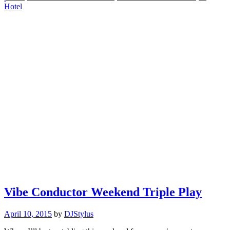
Hotel
Vibe Conductor Weekend Triple Play
April 10, 2015
by
DJStylus