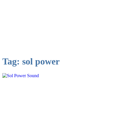
Tag:
sol power