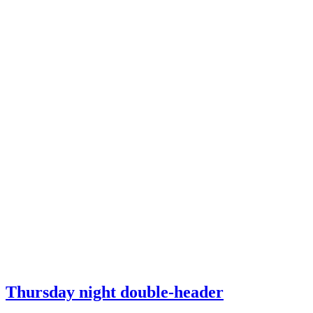
Thursday night double-header