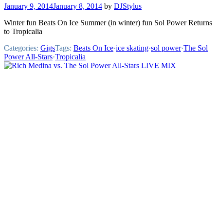
January 9, 2014
January 8, 2014
by
DJStylus
Winter fun Beats On Ice Summer (in winter) fun Sol Power Returns
to Tropicalia
Categories:
Gigs
Tags:
Beats On Ice
·
ice skating
·
sol power
·
The Sol
Power All-Stars
·
Tropicalia