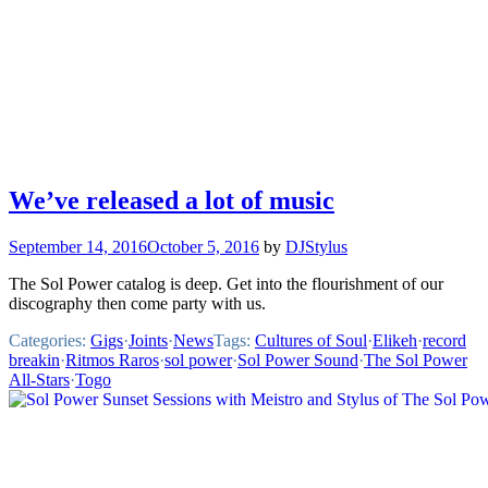
We’ve released a lot of music
September 14, 2016
October 5, 2016
by
DJStylus
The Sol Power catalog is deep. Get into the flourishment of our
discography then come party with us.
Categories:
Gigs
·
Joints
·
News
Tags:
Cultures of Soul
·
Elikeh
·
record
breakin
·
Ritmos Raros
·
sol power
·
Sol Power Sound
·
The Sol Power
All-Stars
·
Togo