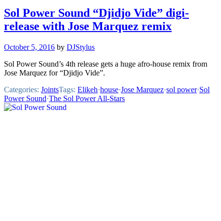
Sol Power Sound “Djidjo Vide” digi-
release with Jose Marquez remix
October 5, 2016
by
DJStylus
Sol Power Sound’s 4th release gets a huge afro-house remix from
Jose Marquez for “Djidjo Vide”.
Categories:
Joints
Tags:
Elikeh
·
house
·
Jose Marquez
·
sol power
·
Sol
Power Sound
·
The Sol Power All-Stars