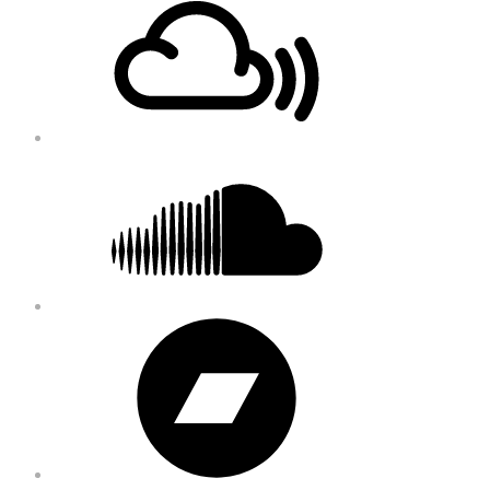
Content
Soundcloud
Bandcamp