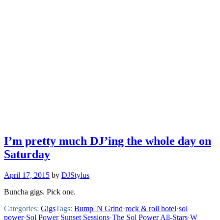
I’m pretty much DJ’ing the whole day on
Saturday
April 17, 2015
by
DJStylus
Buncha gigs. Pick one.
Categories:
Gigs
Tags:
Bump 'N Grind
·
rock & roll hotel
·
sol
power
·
Sol Power Sunset Sessions
·
The Sol Power All-Stars
·
W