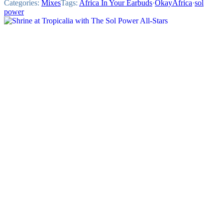
Categories:
Mixes
Tags:
Africa In Your Earbuds
·
OkayAfrica
·
sol
power