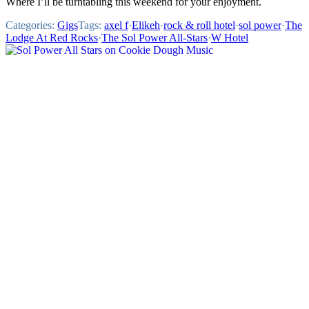
Where I’ll be turntabling this weekend for your enjoyment.
Categories:
Gigs
Tags:
axel f
·
Elikeh
·
rock & roll hotel
·
sol power
·
The
Lodge At Red Rocks
·
The Sol Power All-Stars
·
W Hotel