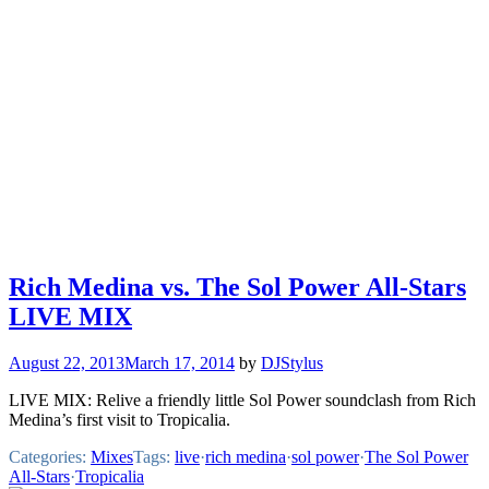
Rich Medina vs. The Sol Power All-Stars
LIVE MIX
August 22, 2013
March 17, 2014
by
DJStylus
LIVE MIX: Relive a friendly little Sol Power soundclash from Rich
Medina’s first visit to Tropicalia.
Categories:
Mixes
Tags:
live
·
rich medina
·
sol power
·
The Sol Power
All-Stars
·
Tropicalia