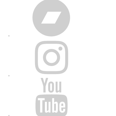
Bandcamp
Instagram
YouTube