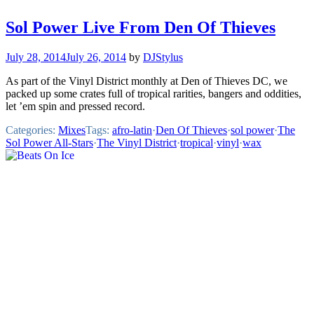
Sol Power Live From Den Of Thieves
July 28, 2014
July 26, 2014
by
DJStylus
As part of the Vinyl District monthly at Den of Thieves DC, we
packed up some crates full of tropical rarities, bangers and oddities,
let ’em spin and pressed record.
Categories:
Mixes
Tags:
afro-latin
·
Den Of Thieves
·
sol power
·
The
Sol Power All-Stars
·
The Vinyl District
·
tropical
·
vinyl
·
wax