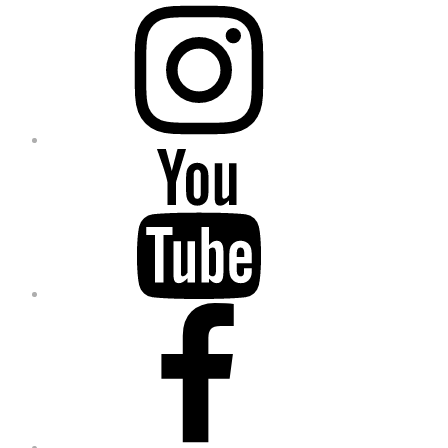
Instagram
YouTube
Facebook