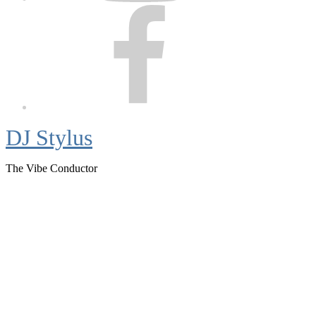
Facebook
DJ Stylus
The Vibe Conductor