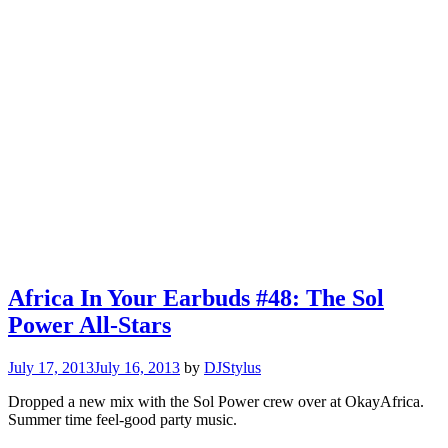
Africa In Your Earbuds #48: The Sol
Power All-Stars
July 17, 2013
July 16, 2013
by
DJStylus
Dropped a new mix with the Sol Power crew over at OkayAfrica.
Summer time feel-good party music.