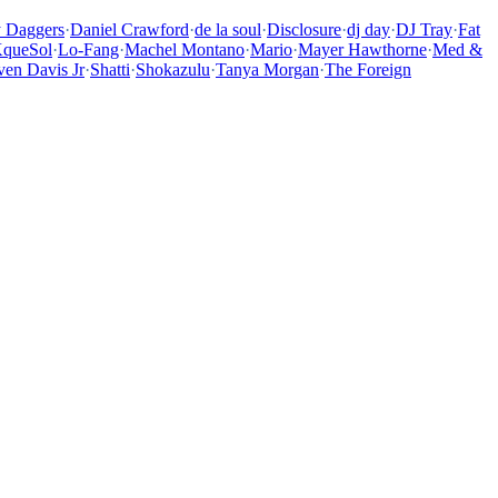
y Daggers
·
Daniel Crawford
·
de la soul
·
Disclosure
·
dj day
·
DJ Tray
·
Fat
queSol
·
Lo-Fang
·
Machel Montano
·
Mario
·
Mayer Hawthorne
·
Med &
ven Davis Jr
·
Shatti
·
Shokazulu
·
Tanya Morgan
·
The Foreign