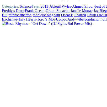
Categories:
Science
Tags:
2013
·
Abigail Wyles
·
Ahmed Sirour
·
best of 
Freddy's Drop
·
Frank Ocean
·
Grupo Socavon
·
Janelle Monae
·
Jay Bieg
Blu
·
minnie riperton
·
monique bingham
·
Oscar P
·
Pharrell
·
Philip Owus
Exchange
·
Tiny Hearts
·
Toro Y Moi
·
Uproot Andy
·
vibe conductor hot l