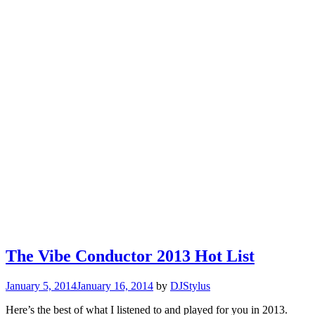
The Vibe Conductor 2013 Hot List
January 5, 2014
January 16, 2014
by
DJStylus
Here’s the best of what I listened to and played for you in 2013.