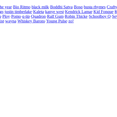
the year
·
Bio Ritmo
·
black milk
·
Boddhi Satva
·
Bosq
·
busta rhymes
·
Craft
gs
·
justin timberlake
·
Kaleta
·
kanye west
·
Kendrick Lamar
·
Kid Fonque
·
K
u
·
Ploy
·
Pomo
·
q-tip
·
Quadron
·
Ralf Gum
·
Robin Thicke
·
Schoolboy Q
·
Se
ist
·
wayna
·
Whiskey Barons
·
Young Pulse
·
zo!