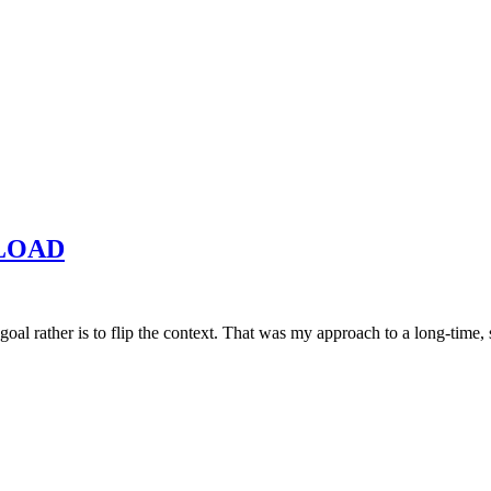
NLOAD
he goal rather is to flip the context. That was my approach to a long-ti