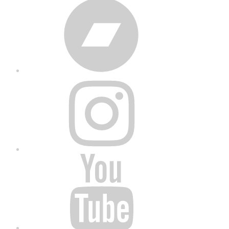
Bandcamp
Instagram
YouTube