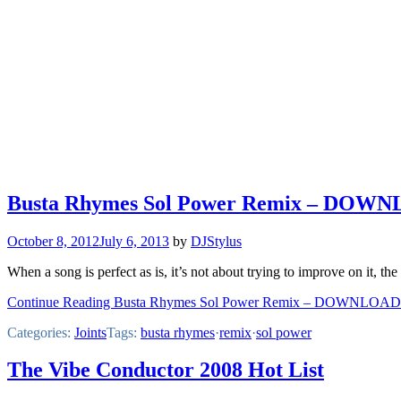
Busta Rhymes Sol Power Remix – DOW
October 8, 2012
July 6, 2013
by
DJStylus
When a song is perfect as is, it’s not about trying to improve on it, t
Continue Reading Busta Rhymes Sol Power Remix – DOWNLOAD
Categories:
Joints
Tags:
busta rhymes
·
remix
·
sol power
The Vibe Conductor 2008 Hot List