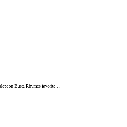
me, slept on Busta Rhymes favorite…