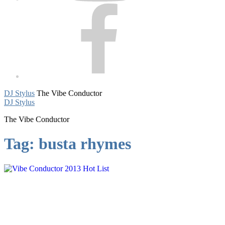
Facebook
DJ Stylus
The Vibe Conductor
DJ Stylus
The Vibe Conductor
Tag:
busta rhymes