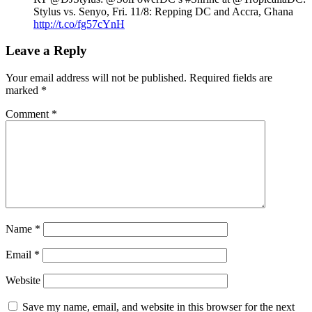
Stylus vs. Senyo, Fri. 11/8: Repping DC and Accra, Ghana
http://t.co/fg57cYnH
Leave a Reply
Your email address will not be published.
Required fields are
marked
*
Comment
*
Name
*
Email
*
Website
Save my name, email, and website in this browser for the next