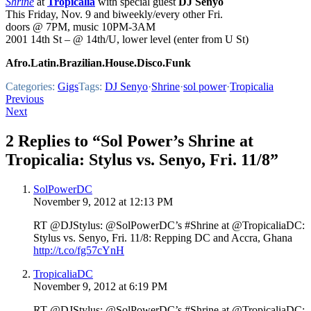
Shrine
at
Tropicalia
with special guest
DJ Senyo
This Friday, Nov. 9 and biweekly/every other Fri.
doors @ 7PM, music 10PM-3AM
2001 14th St – @ 14th/U, lower level (enter from U St)
Afro.Latin.Brazilian.House.Disco.Funk
Categories:
Gigs
Tags:
DJ Senyo
·
Shrine
·
sol power
·
Tropicalia
Post
Previous
Next
navigation
2 Replies to “Sol Power’s Shrine at
Tropicalia: Stylus vs. Senyo, Fri. 11/8”
SolPowerDC
November 9, 2012 at 12:13 PM
RT @DJStylus: @SolPowerDC’s #Shrine at @TropicaliaDC:
Stylus vs. Senyo, Fri. 11/8: Repping DC and Accra, Ghana
http://t.co/fg57cYnH
TropicaliaDC
November 9, 2012 at 6:19 PM
RT @DJStylus: @SolPowerDC’s #Shrine at @TropicaliaDC: