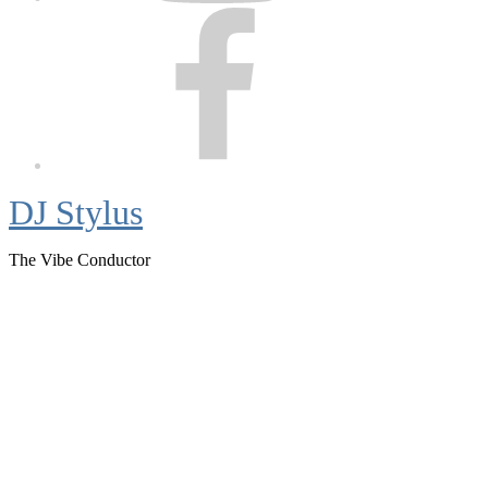
Facebook
DJ Stylus
The Vibe Conductor