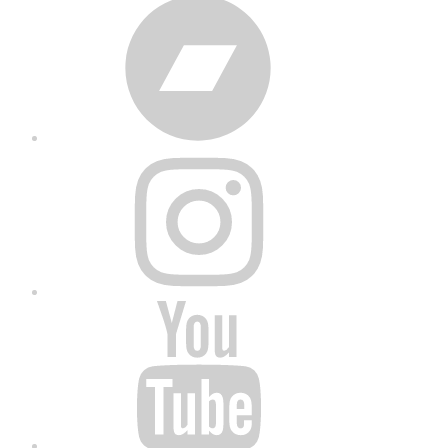
Bandcamp
Instagram
YouTube