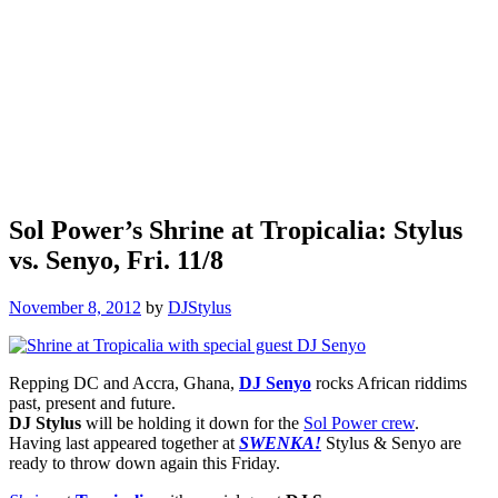
Sol Power’s Shrine at Tropicalia: Stylus
vs. Senyo, Fri. 11/8
November 8, 2012
by
DJStylus
Repping DC and Accra, Ghana,
DJ Senyo
rocks African riddims
past, present and future.
DJ Stylus
will be holding it down for the
Sol Power crew
.
Having last appeared together at
SWENKA!
Stylus & Senyo are
ready to throw down again this Friday.