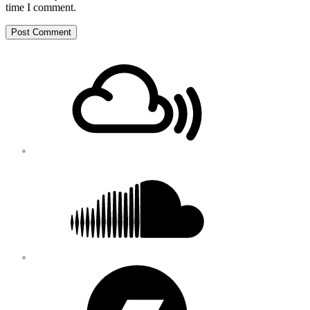
time I comment.
Footer
Mixcloud
Content
Soundcloud
Bandcamp