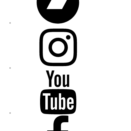
Instagram
YouTube
Facebook