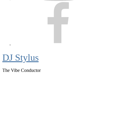
Facebook
DJ Stylus
The Vibe Conductor