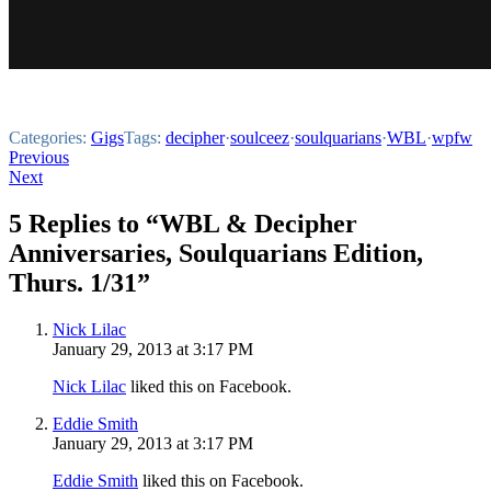
Categories:
Gigs
Tags:
decipher
·
soulceez
·
soulquarians
·
WBL
·
wpfw
Post
Previous
Next
navigation
5 Replies to “WBL & Decipher
Anniversaries, Soulquarians Edition,
Thurs. 1/31”
Nick Lilac
January 29, 2013 at 3:17 PM
Nick Lilac
liked this on Facebook.
Eddie Smith
January 29, 2013 at 3:17 PM
Eddie Smith
liked this on Facebook.