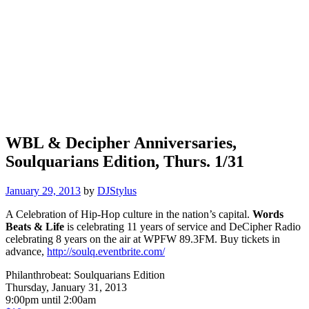
WBL & Decipher Anniversaries,
Soulquarians Edition, Thurs. 1/31
January 29, 2013
by
DJStylus
A Celebration of Hip-Hop culture in the nation’s capital.
Words
Beats & Life
is celebrating 11 years of service and DeCipher Radio
celebrating 8 years on the air at WPFW 89.3FM. Buy tickets in
advance,
http://soulq.eventbrite.com/
Philanthrobeat: Soulquarians Edition
Thursday, January 31, 2013
9:00pm until 2:00am