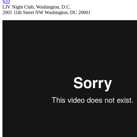
$10
LIV Night Club, Washington, D.C.
2001 11th Street NW Washington, DC 20001