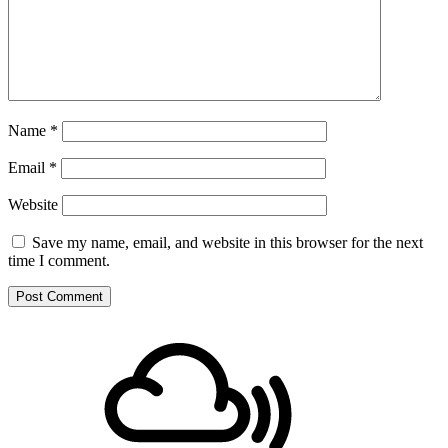
Name
*
Email
*
Website
Save my name, email, and website in this browser for the next
time I comment.
Footer
Mixcloud
Content