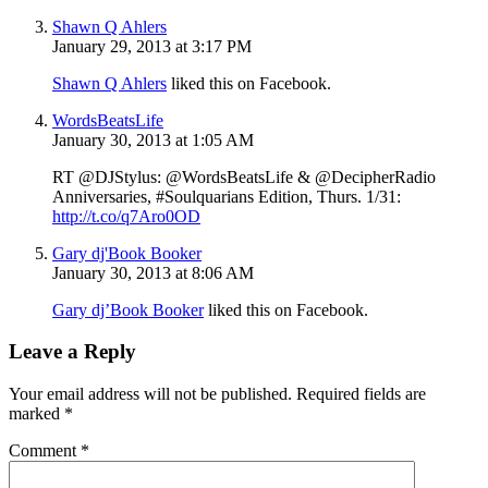
Shawn Q Ahlers
January 29, 2013 at 3:17 PM
Shawn Q Ahlers
liked this on Facebook.
WordsBeatsLife
January 30, 2013 at 1:05 AM
RT @DJStylus: @WordsBeatsLife & @DecipherRadio
Anniversaries, #Soulquarians Edition, Thurs. 1/31:
http://t.co/q7Aro0OD
Gary dj'Book Booker
January 30, 2013 at 8:06 AM
Gary dj’Book Booker
liked this on Facebook.
Leave a Reply
Your email address will not be published.
Required fields are
marked
*
Comment
*