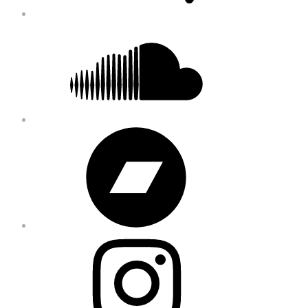
Soundcloud
Bandcamp
Instagram