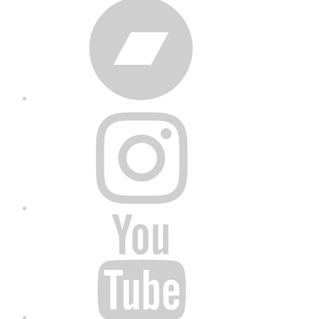
Bandcamp
Instagram
YouTube