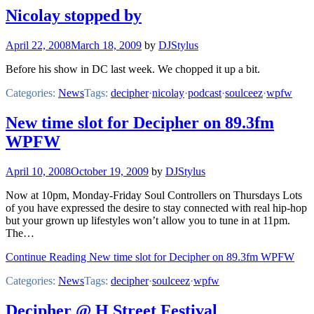
Nicolay stopped by
April 22, 2008
March 18, 2009
by
DJStylus
Before his show in DC last week. We chopped it up a bit.
Categories:
News
Tags:
decipher
·
nicolay
·
podcast
·
soulceez
·
wpfw
New time slot for Decipher on 89.3fm
WPFW
April 10, 2008
October 19, 2009
by
DJStylus
Now at 10pm, Monday-Friday Soul Controllers on Thursdays Lots
of you have expressed the desire to stay connected with real hip-hop
but your grown up lifestyles won’t allow you to tune in at 11pm.
The…
Continue Reading New time slot for Decipher on 89.3fm WPFW
Categories:
News
Tags:
decipher
·
soulceez
·
wpfw
Decipher @ H Street Festival