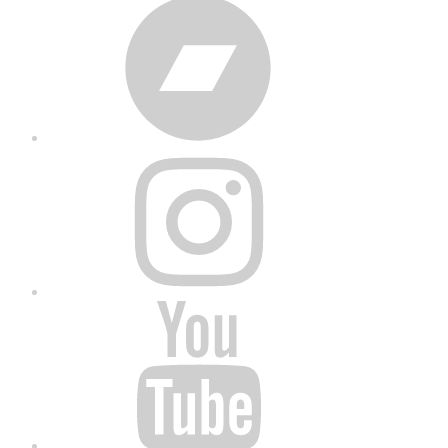
Bandcamp
Instagram
YouTube