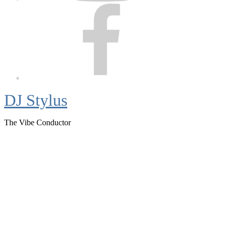
Facebook
DJ Stylus
The Vibe Conductor