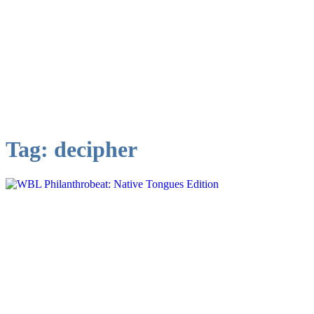
Tag:
decipher