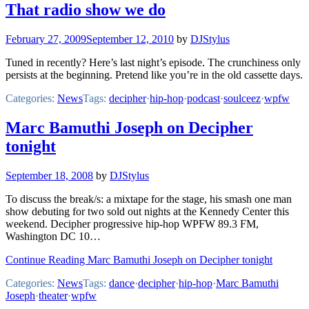
That radio show we do
February 27, 2009
September 12, 2010
by
DJStylus
Tuned in recently? Here’s last night’s episode. The crunchiness only
persists at the beginning. Pretend like you’re in the old cassette days.
Categories:
News
Tags:
decipher
·
hip-hop
·
podcast
·
soulceez
·
wpfw
Marc Bamuthi Joseph on Decipher
tonight
September 18, 2008
by
DJStylus
To discuss the break/s: a mixtape for the stage, his smash one man
show debuting for two sold out nights at the Kennedy Center this
weekend. Decipher progressive hip-hop WPFW 89.3 FM,
Washington DC 10…
Continue Reading Marc Bamuthi Joseph on Decipher tonight
Categories:
News
Tags:
dance
·
decipher
·
hip-hop
·
Marc Bamuthi
Joseph
·
theater
·
wpfw