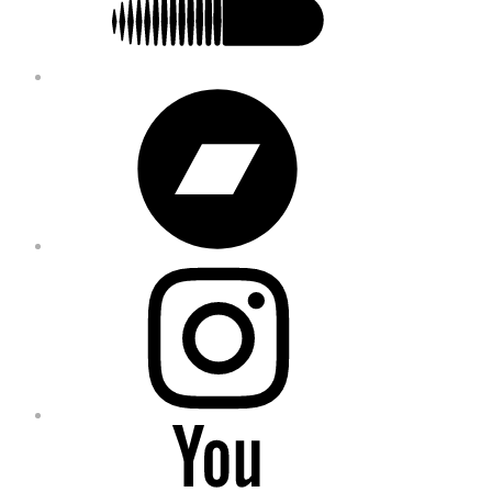
Bandcamp
Instagram
YouTube