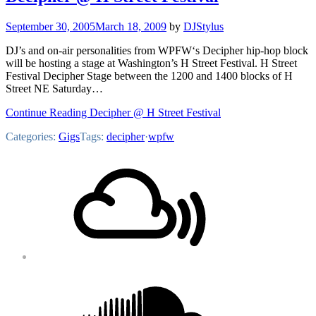
September 30, 2005
March 18, 2009
by
DJStylus
DJ’s and on-air personalities from WPFW‘s Decipher hip-hop block
will be hosting a stage at Washington’s H Street Festival. H Street
Festival Decipher Stage between the 1200 and 1400 blocks of H
Street NE Saturday…
Continue Reading Decipher @ H Street Festival
Categories:
Gigs
Tags:
decipher
·
wpfw
Footer
Mixcloud
Content
Soundcloud