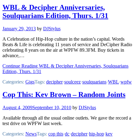
WBL & Decipher Anniversaries,
Soulquarians Edition, Thurs. 1/31
January 29, 2013
by
DJStylus
A Celebration of Hip-Hop culture in the nation’s capital. Words
Beats & Life is celebrating 11 years of service and DeCipher Radio
celebrating 8 years on the air at WPFW 89.3FM. Buy tickets in
advance,…
Continue Reading WBL & Decipher Anniversaries, Soulquarians
Edition, Thurs. 1/31
Categories:
Gigs
Tags:
decipher
·
soulceez
·
soulquarians
·
WBL
·
wpfw
Cop This: Kev Brown – Random Joints
August 4, 2009
September 10, 2010
by
DJStylus
Available through all the usual online outlets. We gave the record a
test drive on WPFW last week.
Categories:
News
Tags:
cop this
·
dc
·
decipher
·
hip-hop
·
kev