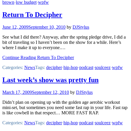
brown
·
low budget
·
wpfw
Return To Decipher
June 12, 2009
September 10, 2010
by
DJStylus
See what I did there? Anyway, after the spring pledge drive, I did a
bit of traveling so I haven’t been on the show for a while. Here’s
where I make it up to everyone.…
Continue Reading Return To Decipher
Categories:
News
Tags:
decipher
·
hip-hop
·
podcast
·
soulceez
·
wpfw
Last week’s show was pretty fun
March 17, 2009
September 12, 2010
by
DJStylus
Didn’t plan on opening up with the golden age aerobic workout
mini-set, but sometimes you need some fast rap in your life. Fast rap
is like cowbell in that respect… MORE FAST RAP.
Categories:
News
Tags:
decipher
·
hip-hop
·
podcast
·
soulceez
·
wpfw