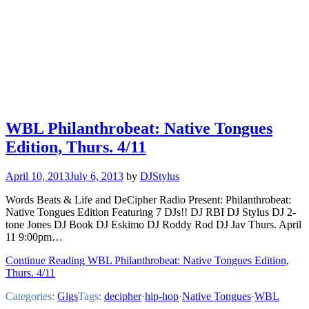
WBL Philanthrobeat: Native Tongues
Edition, Thurs. 4/11
April 10, 2013
July 6, 2013
by
DJStylus
Words Beats & Life and DeCipher Radio Present: Philanthrobeat:
Native Tongues Edition Featuring 7 DJs!! DJ RBI DJ Stylus DJ 2-
tone Jones DJ Book DJ Eskimo DJ Roddy Rod DJ Jav Thurs. April
11 9:00pm…
Continue Reading WBL Philanthrobeat: Native Tongues Edition,
Thurs. 4/11
Categories:
Gigs
Tags:
decipher
·
hip-hop
·
Native Tongues
·
WBL