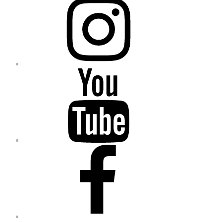
YouTube
Facebook