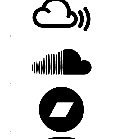
Content
Soundcloud
Bandcamp
Instagram