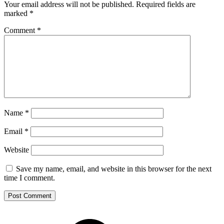
Your email address will not be published.
Required fields are
marked
*
Comment
*
Name
*
Email
*
Website
Save my name, email, and website in this browser for the next
time I comment.
Footer
Mixcloud