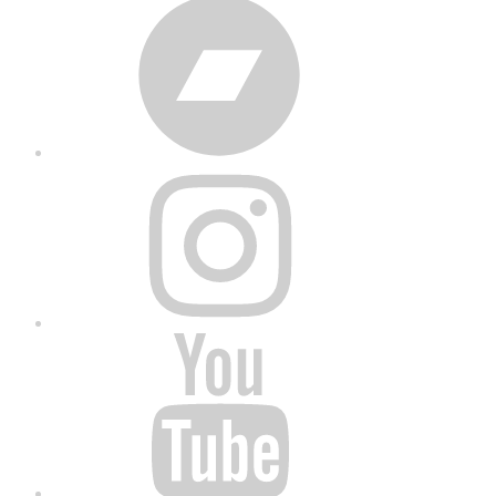
Bandcamp
Instagram
YouTube