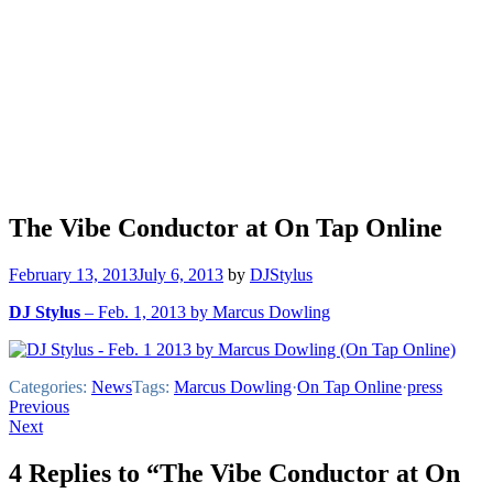
The Vibe Conductor at On Tap Online
February 13, 2013
July 6, 2013
by
DJStylus
DJ Stylus
– Feb. 1, 2013 by Marcus Dowling
Categories:
News
Tags:
Marcus Dowling
·
On Tap Online
·
press
Post
Previous
Next
navigation
4 Replies to “The Vibe Conductor at On