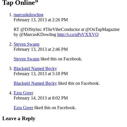
Tap Online”
marcuskdowling
February 13, 2013 at 2:26 PM
RT @DJStylus: #TheVibeConductor at @OnTapMagazine
by @MarcusKDowling
http://t.co/qPsVXXVQ
Steven Swann
February 13, 2013 at 2:46 PM
Steven Swann
liked this on Facebook.
Blackgirl Named Becky
February 13, 2013 at 5:18 PM
Blackgirl Named Becky
liked this on Facebook.
Ezra Greer
February 14, 2013 at 8:02 PM
Ezra Greer
liked this on Facebook.
Leave a Reply