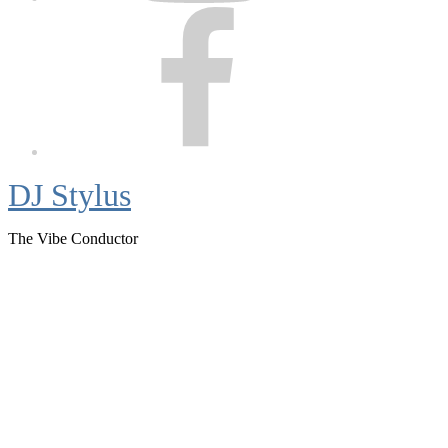
Facebook
DJ Stylus
The Vibe Conductor