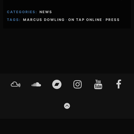
CATEGORIES:
NEWS
TAGS:
MARCUS DOWLING
·
ON TAP ONLINE
·
PRESS
Footer
Mixcloud
Soundcloud
Bandcamp
Instagram
YouTube
Faceboo
Content
GO
TO
THE
TOP