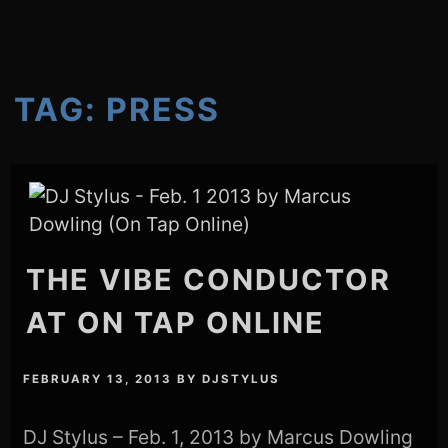
TAG:
PRESS
THE VIBE CONDUCTOR
AT ON TAP ONLINE
FEBRUARY 13, 2013
BY
DJSTYLUS
DJ Stylus – Feb. 1, 2013 by Marcus Dowling