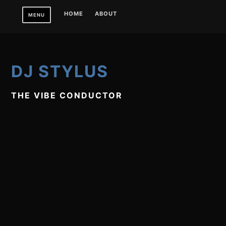
Skip
HOME
ABOUT
MENU
to
content
DJ STYLUS
THE VIBE CONDUCTOR