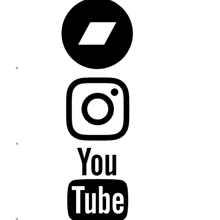
Bandcamp
Instagram
YouTube