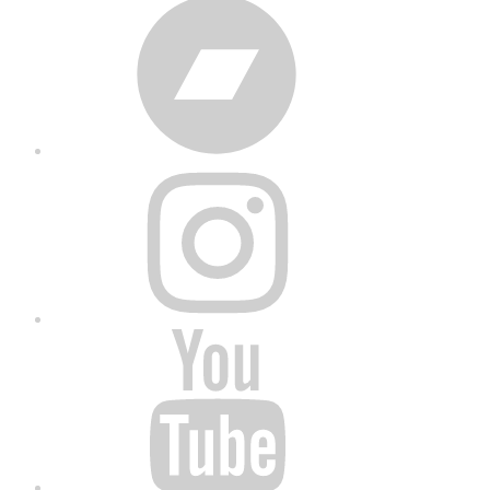
Bandcamp
Instagram
YouTube