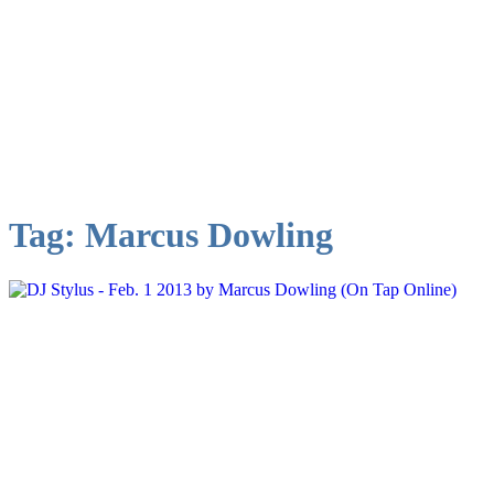
Tag:
Marcus Dowling