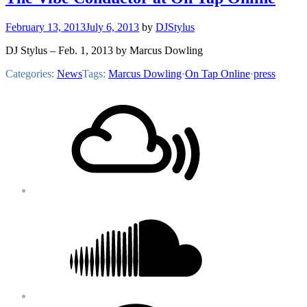
February 13, 2013
July 6, 2013
by
DJStylus
DJ Stylus – Feb. 1, 2013 by Marcus Dowling
Categories:
News
Tags:
Marcus Dowling
·
On Tap Online
·
press
Footer
Mixcloud
Content
Soundcloud