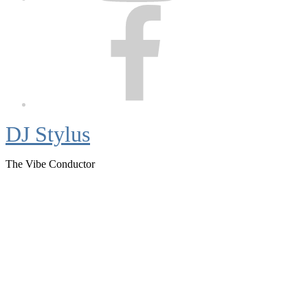
Facebook
DJ Stylus
The Vibe Conductor