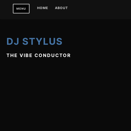
Skip
HOME
ABOUT
MENU
to
content
DJ STYLUS
THE VIBE CONDUCTOR