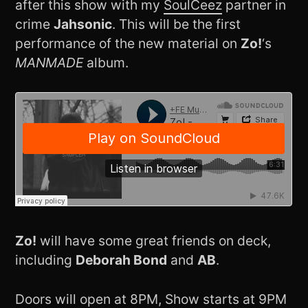
after this show with my
SoulCeez
partner in
crime
Jahsonic
. This will be the first
performance of the new material on
Zo!
‘s
MANMADE
album.
Zo!
will have some great friends on deck,
including
Deborah Bond
and
AB
.
Doors will open at 8PM, Show starts at 9PM