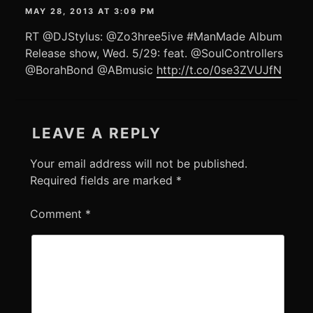
MAY 28, 2013 AT 3:09 PM
RT @DJStylus: @Zo3hree5ive #ManMade Album
Release show, Wed. 5/29: feat. @SoulControllers
@BorahBond @ABmusic
http://t.co/0se3ZVUJfN
LEAVE A REPLY
Your email address will not be published.
Required fields are marked
*
Comment
*