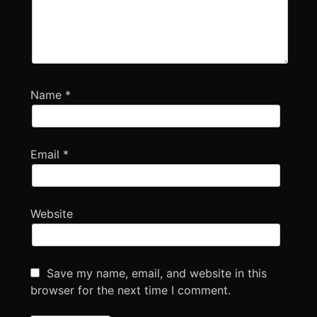
Name
*
Email
*
Website
Save my name, email, and website in this
browser for the next time I comment.