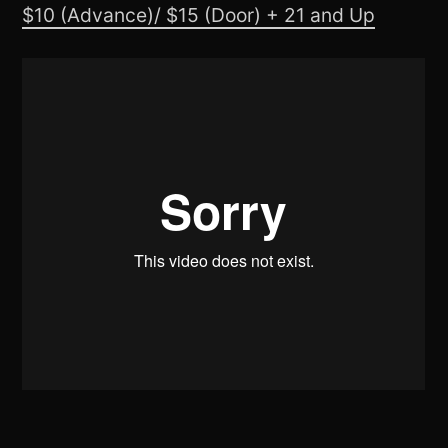
$10 (Advance)/ $15 (Door) + 21 and Up