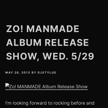
ZO! MANMADE
ALBUM RELEASE
SHOW, WED. 5/29
MAY 28, 2013
BY
DJSTYLUS
I’m looking forward to rocking before and