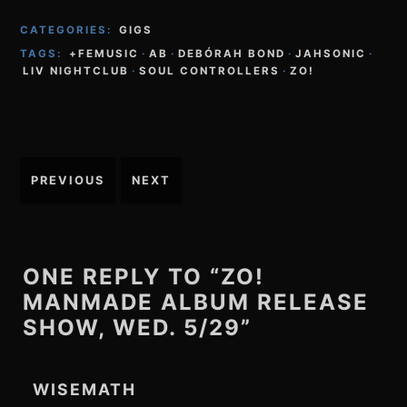
CATEGORIES:
GIGS
TAGS:
+FEMUSIC
·
AB
·
DEBÓRAH BOND
·
JAHSONIC
·
LIV NIGHTCLUB
·
SOUL CONTROLLERS
·
ZO!
Post
PREVIOUS
NEXT
navigation
ONE REPLY TO “ZO!
MANMADE ALBUM RELEASE
SHOW, WED. 5/29”
WISEMATH