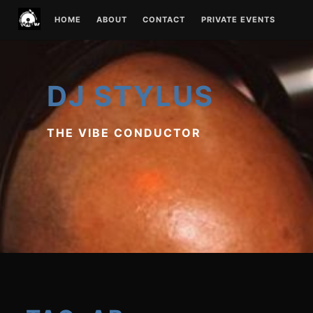
Skip
HOME
ABOUT
CONTACT
PRIVATE EVENTS
to
content
DJ STYLUS
THE VIBE CONDUCTOR