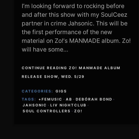
I’m looking forward to rocking before
and after this show with my SoulCeez
partner in crime Jahsonic. This will be
the first performance of the new
material on Zo!‘s MANMADE album. Zo!
will have some…
CONTINUE READING ZO! MANMADE ALBUM
RELEASE SHOW, WED. 5/29
CATEGORIES:
GIGS
TAGS:
+FEMUSIC
·
AB
·
DEBÓRAH BOND
·
JAHSONIC
·
LIV NIGHTCLUB
·
SOUL CONTROLLERS
·
ZO!