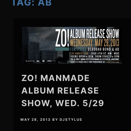
TAG:
AB
ZO! MANMADE
ALBUM RELEASE
SHOW, WED. 5/29
MAY 28, 2013
BY
DJSTYLUS