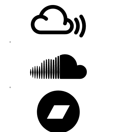
Footer
Mixcloud
Content
Soundcloud
Bandcamp