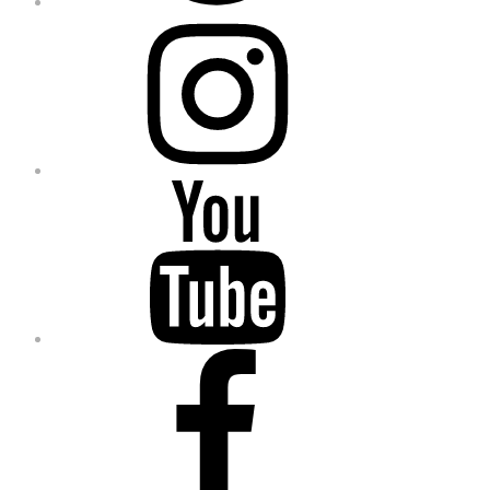
Instagram
YouTube
Facebook