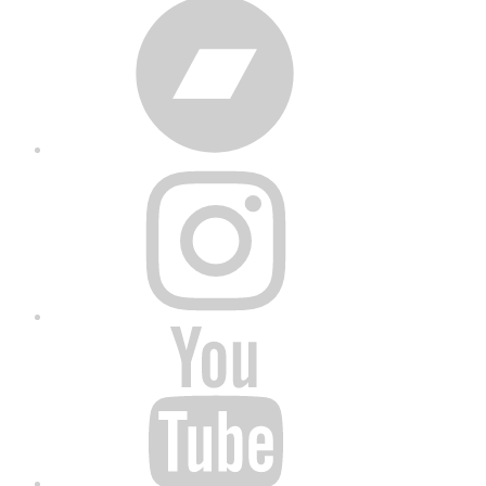
Bandcamp
Instagram
YouTube