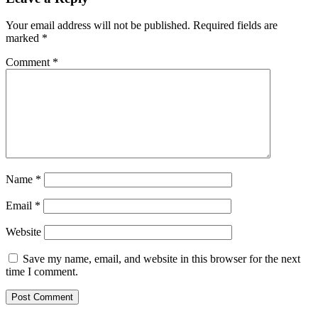
Your email address will not be published.
Required fields are
marked
*
Comment
*
Name
*
Email
*
Website
Save my name, email, and website in this browser for the next
time I comment.