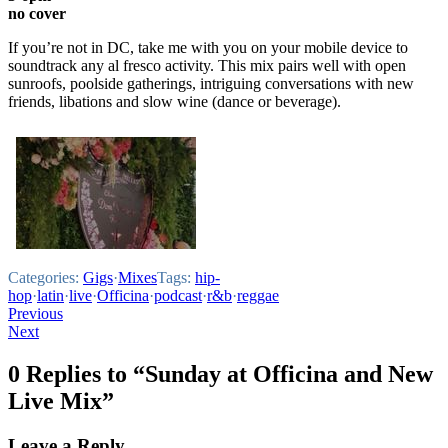
no cover
If you’re not in DC, take me with you on your mobile device to
soundtrack any al fresco activity. This mix pairs well with open
sunroofs, poolside gatherings, intriguing conversations with new
friends, libations and slow wine (dance or beverage).
Categories:
Gigs
·
Mixes
Tags:
hip-
hop
·
latin
·
live
·
Officina
·
podcast
·
r&b
·
reggae
Post
Previous
Next
navigation
0 Replies to “Sunday at Officina and New
Live Mix”
Leave a Reply