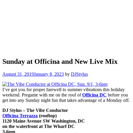
Sunday at Officina and New Live Mix
August 31, 2019
January 8, 2023
by
DJStylus
I’ve got you for proper farewell to summer vibrations this holiday
weekend. Pregame with me on the roof of
Officina DC
before you
get into any Sunday night fun that takes advantage of a Monday off.
DJ Stylus – The Vibe Conductor
Officina Terrazza
(rooftop)
1120 Maine Avenue SW Washington, DC
on the waterfront at The Wharf DC
3-6pm