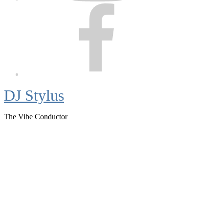
Facebook
DJ Stylus
The Vibe Conductor