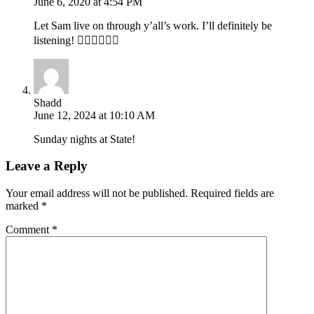
June 6, 2020 at 4:54 PM
Let Sam live on through y’all’s work. I’ll definitely be
listening! 👍🏾👌🏾🙏🏾
Shadd
June 12, 2024 at 10:10 AM
Sunday nights at State!
Leave a Reply
Your email address will not be published.
Required fields are
marked
*
Comment
*