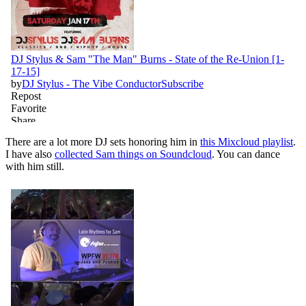
There are a lot more DJ sets honoring him in
this Mixcloud playlist
.
I have also
collected Sam things on Soundcloud
. You can dance
with him still.