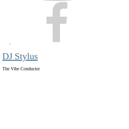
Facebook
DJ Stylus
The Vibe Conductor