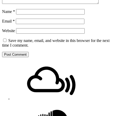
Name
*
Email
*
Website
Save my name, email, and website in this browser for the next
time I comment.
Footer
Mixcloud
Content
Soundcloud