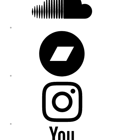
Bandcamp
Instagram
YouTube