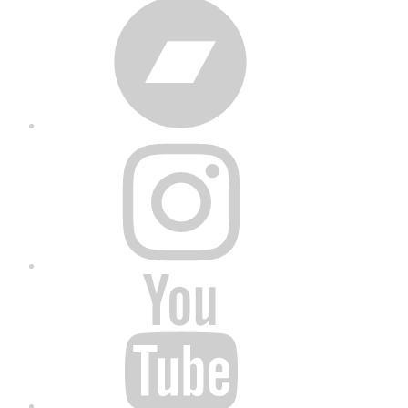
Bandcamp
Instagram
YouTube