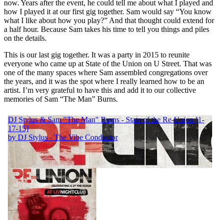
now. Years after the event, he could tell me about what I played and
how I played it at our first gig together. Sam would say “You know
what I like about how you play?” And that thought could extend for
a half hour. Because Sam takes his time to tell you things and piles
on the details.
This is our last gig together. It was a party in 2015 to reunite
everyone who came up at State of the Union on U Street. That was
one of the many spaces where Sam assembled congregations over
the years, and it was the spot where I really learned how to be an
artist. I’m very grateful to have this and add it to our collective
memories of Sam “The Man” Burns.