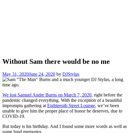
Without Sam there would be no me
May 31, 2020
June 24, 2020
by
DJStylus
We lost Samuel Andre Burns on March 7, 2020
, right before the
pandemic changed everything. With the exception of a beautiful
impromptu gathering at
Eighteenth Street Lounge
, we’ve been
unable to give him the proper place of honor he deserves, due to
COVID-19.
But today is his birthday. And I found some more words as well as
some fond memories.