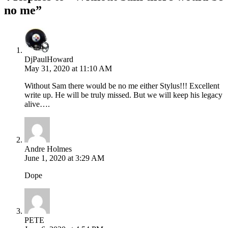
no me”
DjPaulHoward
May 31, 2020 at 11:10 AM
Without Sam there would be no me either Stylus!!! Excellent
write up. He will be truly missed. But we will keep his legacy
alive….
Andre Holmes
June 1, 2020 at 3:29 AM
Dope
PETE