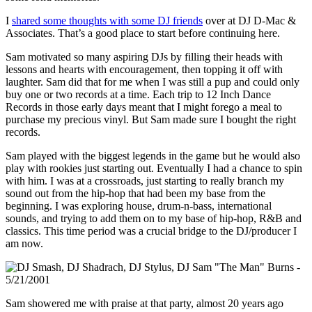
I
shared some thoughts with some DJ friends
over at DJ D-Mac &
Associates. That’s a good place to start before continuing here.
Sam motivated so many aspiring DJs by filling their heads with
lessons and hearts with encouragement, then topping it off with
laughter. Sam did that for me when I was still a pup and could only
buy one or two records at a time. Each trip to 12 Inch Dance
Records in those early days meant that I might forego a meal to
purchase my precious vinyl. But Sam made sure I bought the right
records.
Sam played with the biggest legends in the game but he would also
play with rookies just starting out. Eventually I had a chance to spin
with him. I was at a crossroads, just starting to really branch my
sound out from the hip-hop that had been my base from the
beginning. I was exploring house, drum-n-bass, international
sounds, and trying to add them on to my base of hip-hop, R&B and
classics. This time period was a crucial bridge to the DJ/producer I
am now.
Sam showered me with praise at that party, almost 20 years ago