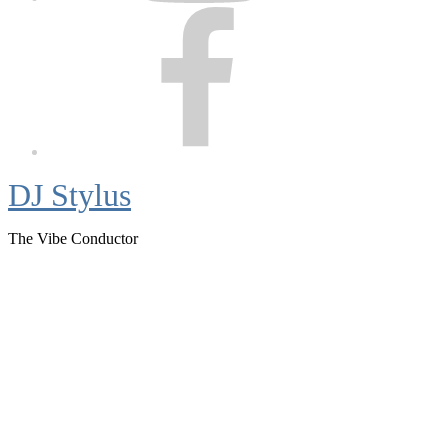
Facebook
DJ Stylus
The Vibe Conductor