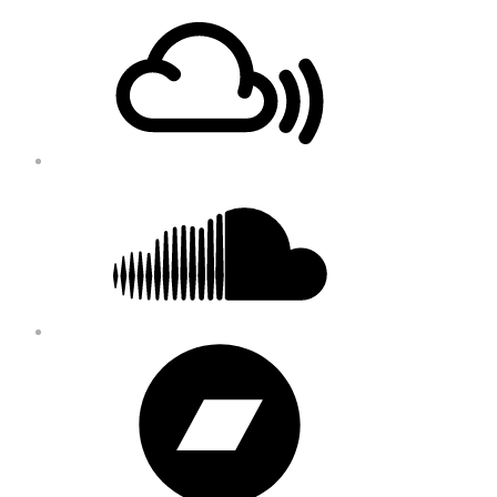
Footer
Mixcloud
Content
Soundcloud
Bandcamp