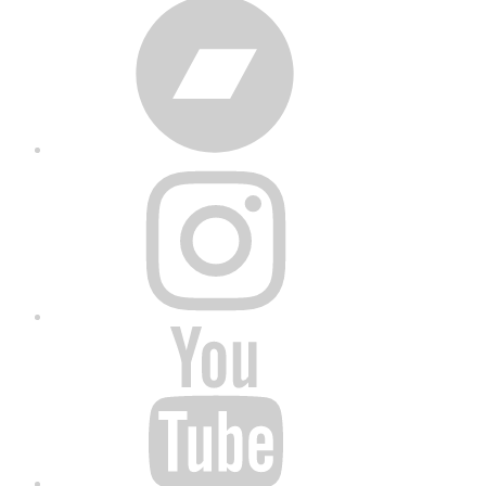
Bandcamp
Instagram
YouTube