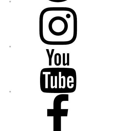
Instagram
YouTube
Facebook