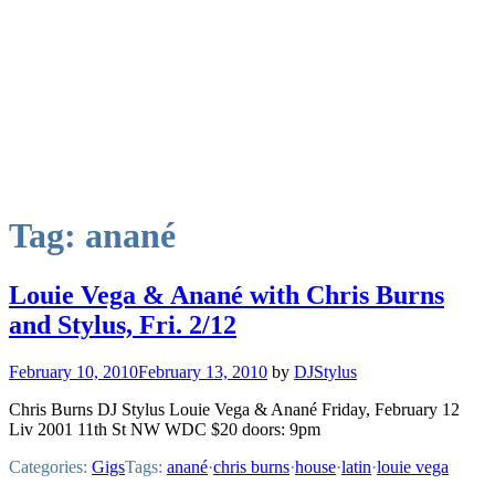
Tag:
anané
Louie Vega & Anané with Chris Burns
and Stylus, Fri. 2/12
February 10, 2010
February 13, 2010
by
DJStylus
Chris Burns DJ Stylus Louie Vega & Anané Friday, February 12
Liv 2001 11th St NW WDC $20 doors: 9pm
Categories:
Gigs
Tags:
anané
·
chris burns
·
house
·
latin
·
louie vega