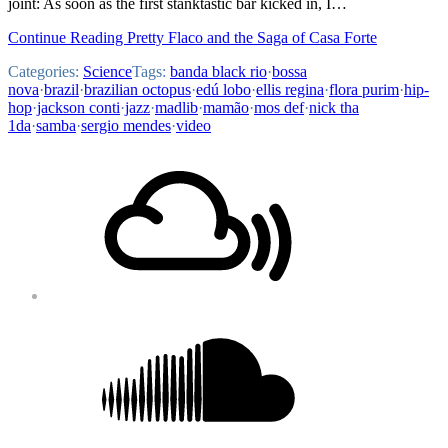
joint: As soon as the first stanktastic bar kicked in, I…
Continue Reading Pretty Flaco and the Saga of Casa Forte
Categories:
Science
Tags:
banda black rio
·
bossa
nova
·
brazil
·
brazilian octopus
·
edú lobo
·
ellis regina
·
flora purim
·
hip-
hop
·
jackson conti
·
jazz
·
madlib
·
mamão
·
mos def
·
nick tha
1da
·
samba
·
sergio mendes
·
video
Footer
Mixcloud
Content
Soundcloud