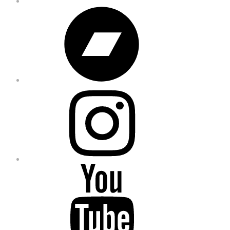
Bandcamp
Instagram
YouTube