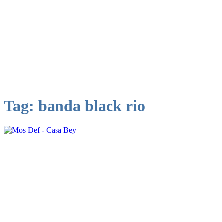
Tag:
banda black rio