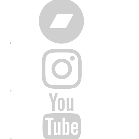
Bandcamp
Instagram
YouTube