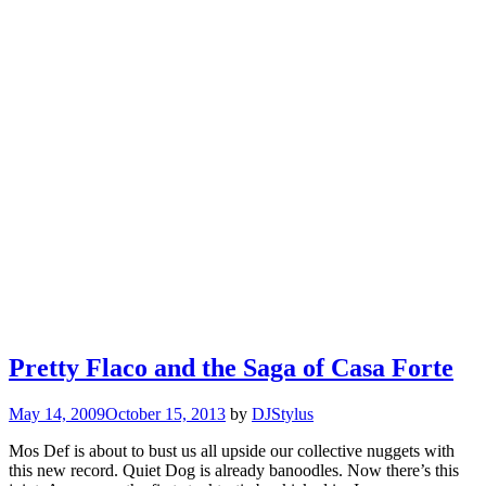
Pretty Flaco and the Saga of Casa Forte
May 14, 2009
October 15, 2013
by
DJStylus
Mos Def is about to bust us all upside our collective nuggets with
this new record. Quiet Dog is already banoodles. Now there’s this