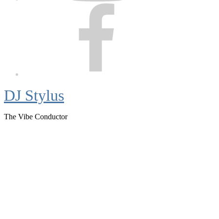
Facebook
DJ Stylus
The Vibe Conductor