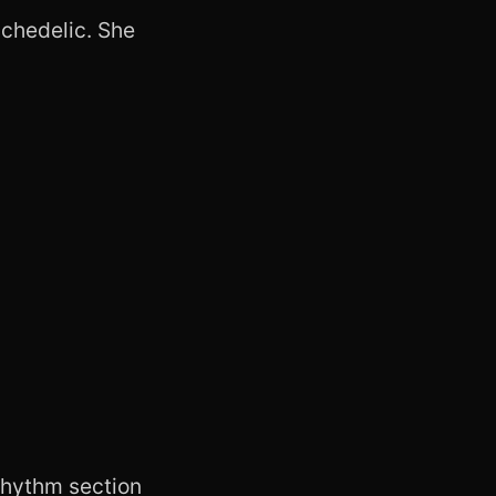
sychedelic. She
 rhythm section