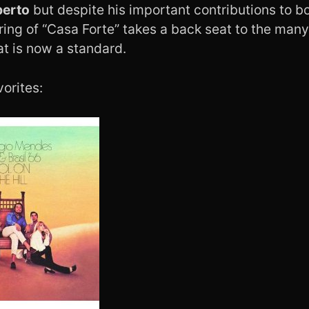
berto
but despite his important contributions to b
ring of “Casa Forte” takes a back seat to the man
at is now a standard.
orites: