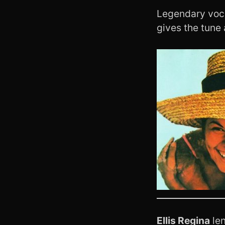
Legendary voc
gives the tune
Ellis Regina
len