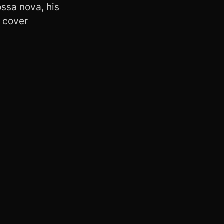
ossa nova, his
y cover