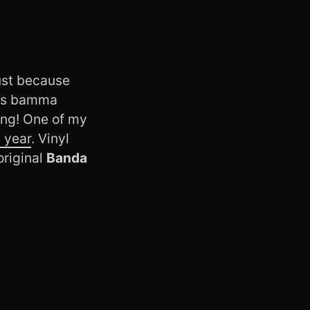
just because
This bamma
ong! One of my
t year
. Vinyl
original
Banda