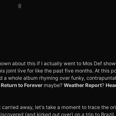
nown about this if I actually went to Mos Def sho
s joint live for like the past five months. At this po
id a whole album rhyming over funky, contrapuntal
e
Return to Forever
maybe?
Weather Report
?
Hea
t carried away, let’s take a moment to trace the ori
discovered (and kirked out over)
on a trip to Brazil
.