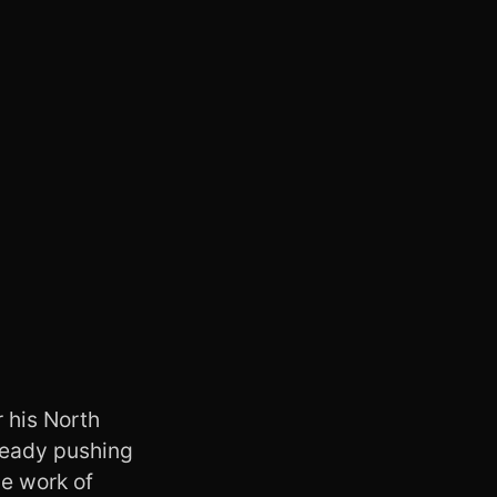
 his North
ready pushing
he work of