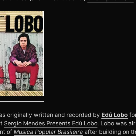
as originally written and recorded by
Edú Lobo
for
ut
Sergio Mendes Presents Edú Lobo
. Lobo was al
nt of
Musica Popular Brasileira
after building on t