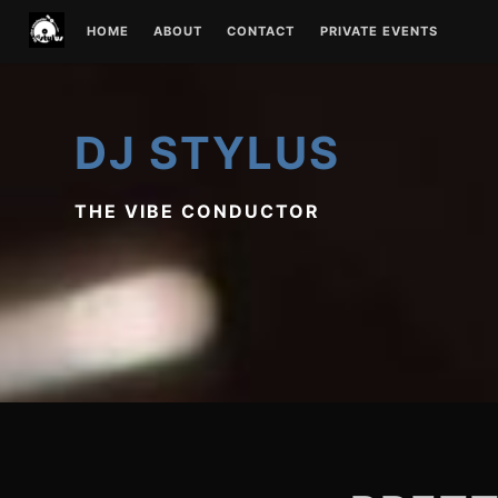
Skip
HOME
ABOUT
CONTACT
PRIVATE EVENTS
to
content
DJ STYLUS
THE VIBE CONDUCTOR