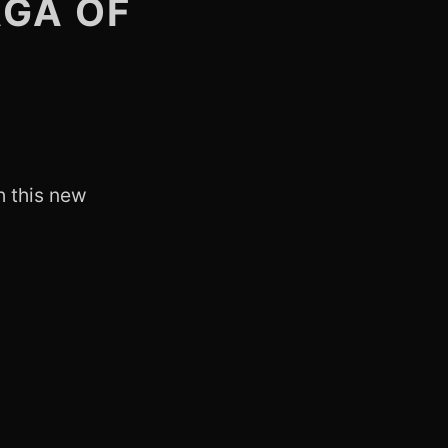
AGA OF
h this new