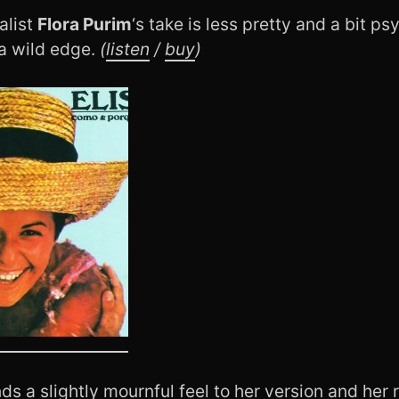
alist
Flora Purim
‘s take is less pretty and a bit p
 a wild edge.
(
listen
/
buy
)
ds a slightly mournful feel to her version and her