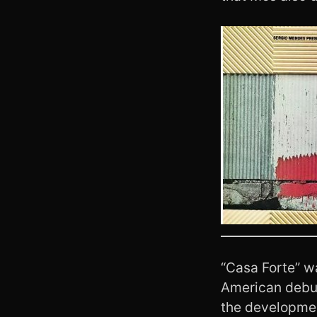
“Casa Forte” w
American deb
the developme