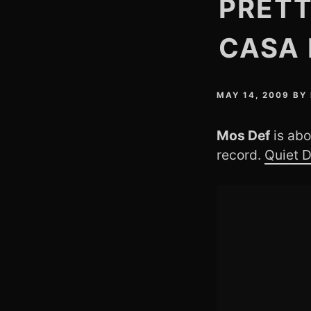
PRETT
CASA 
MAY 14, 2009
BY
Mos Def
is abo
record.
Quiet 