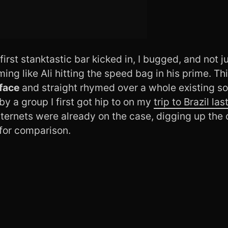
first stanktastic bar kicked in, I bugged, and not 
ing like Ali hitting the speed bag in his prime. 
face
and straight rhymed over a whole existing s
by a group I first got hip to on my
trip to Brazil las
ternets were already on the case, digging up the 
 for comparison.