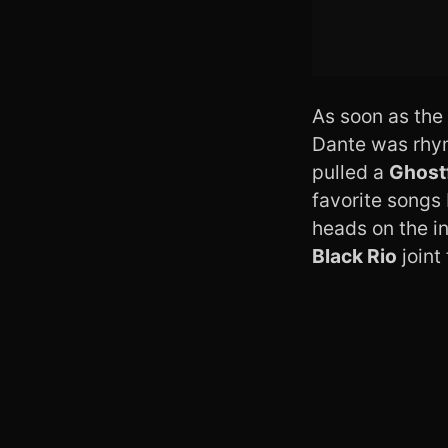
As soon as the 
Dante was rhym
pulled a
Ghost
favorite songs 
heads on the in
Black Rio
joint