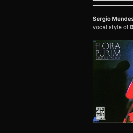
Sergio Mende
vocal style of
B