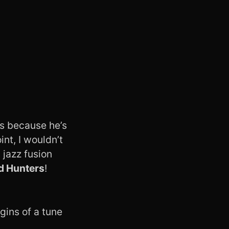
ws because he’s
int, I wouldn’t
 jazz fusion
d Hunters
!
gins of a tune