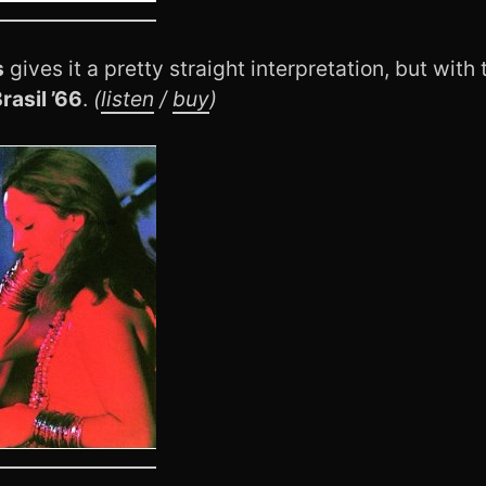
s
gives it a pretty straight interpretation, but wit
rasil ’66
.
(
listen
/
buy
)