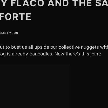
Y FLACO AND THE S
FORTE
DJSTYLUS
ut to bust us all upside our collective nuggets wit
Dog
is already banoodles. Now there’s this joint: