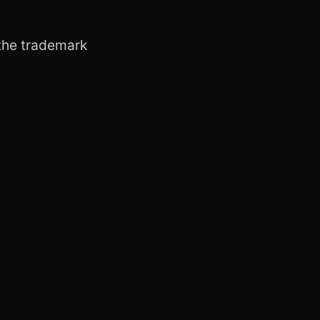
h the trademark