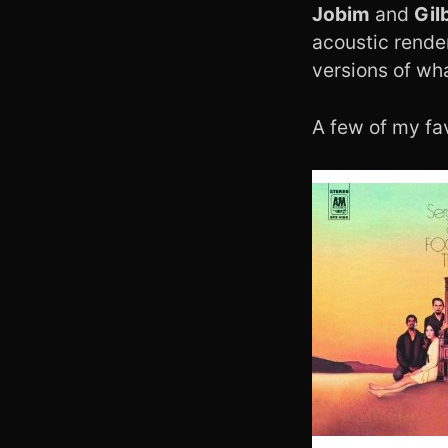
Jobim
and
Gil
acoustic rende
versions of wh
A few of my fav