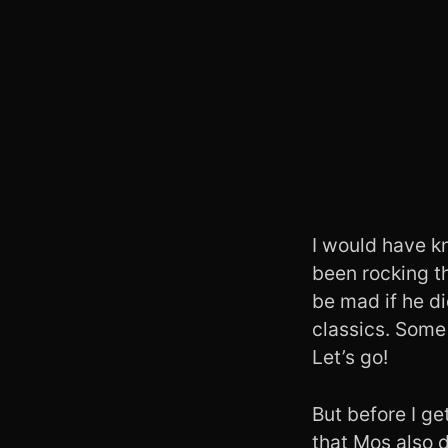
I would have k
been rocking thi
be mad if he d
classics. Som
Let’s go!
But before I ge
that Mos also 