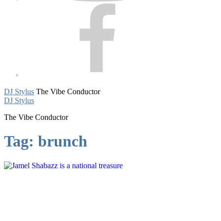
Facebook
DJ Stylus
The Vibe Conductor
DJ Stylus
The Vibe Conductor
Tag:
brunch