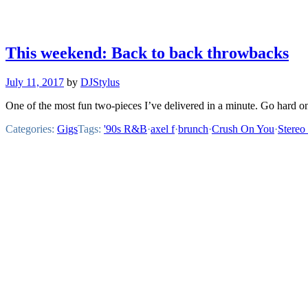
This weekend: Back to back throwbacks
July 11, 2017
by
DJStylus
One of the most fun two-pieces I’ve delivered in a minute. Go hard o
Categories:
Gigs
Tags:
'90s R&B
·
axel f
·
brunch
·
Crush On You
·
Stereo