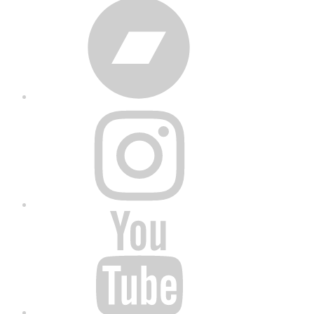
Bandcamp
Instagram
YouTube