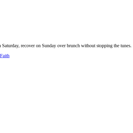
n Saturday, recover on Sunday over brunch without stopping the tunes.
 Faith