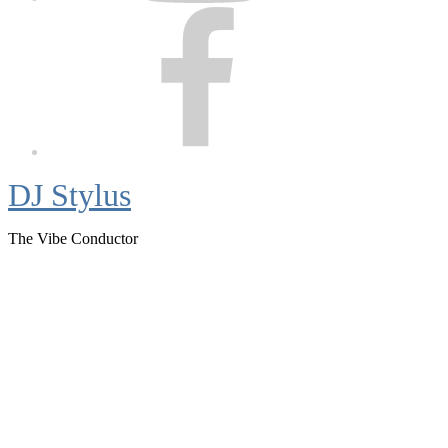
Facebook
DJ Stylus
The Vibe Conductor