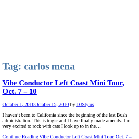
Tag:
carlos mena
Vibe Conductor Left Coast Mini Tour,
Oct. 7 – 10
October 1, 2010
October 15, 2010
by
DJStylus
I haven’t been to California since the beginning of the last Bush
administration. This is tragic and I have finally made amends. I’m
very excited to rock with cats I look up to in the…
Continue Reading Vibe Conductor Left Coast Mini Tour, Oct. 7 –