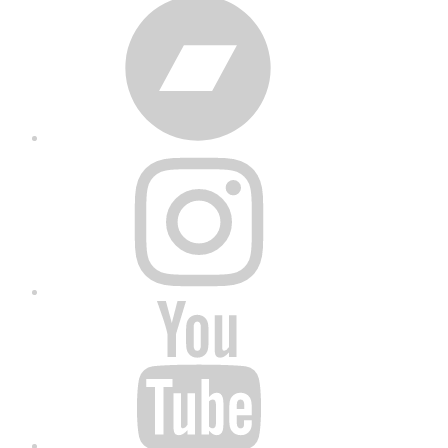
Bandcamp
Instagram
YouTube