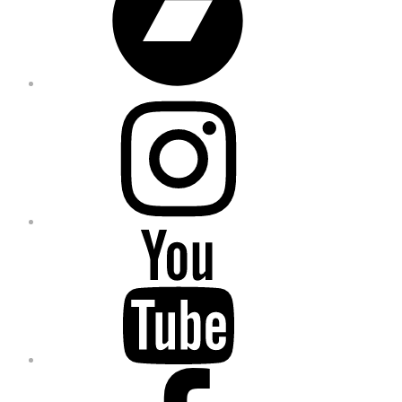
Instagram
YouTube
Facebook