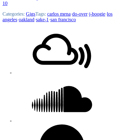
10
Categories:
Gigs
Tags:
carlos mena
·
do-over
·
j-boogie
·
los
angeles
·
oakland
·
sake-1
·
san francisco
Footer
Mixcloud
Content
Soundcloud
Bandcamp