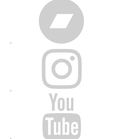
Bandcamp
Instagram
YouTube