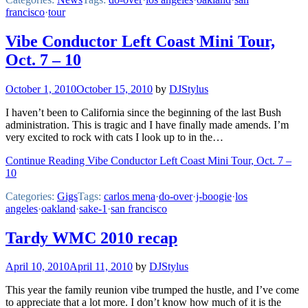
francisco
·
tour
Vibe Conductor Left Coast Mini Tour,
Oct. 7 – 10
October 1, 2010
October 15, 2010
by
DJStylus
I haven’t been to California since the beginning of the last Bush
administration. This is tragic and I have finally made amends. I’m
very excited to rock with cats I look up to in the…
Continue Reading Vibe Conductor Left Coast Mini Tour, Oct. 7 –
10
Categories:
Gigs
Tags:
carlos mena
·
do-over
·
j-boogie
·
los
angeles
·
oakland
·
sake-1
·
san francisco
Tardy WMC 2010 recap
April 10, 2010
April 11, 2010
by
DJStylus
This year the family reunion vibe trumped the hustle, and I’ve come
to appreciate that a lot more. I don’t know how much of it is the