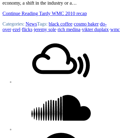
economy, a shift in the industry or a…
Continue Reading Tardy WMC 2010 recap
Categories:
News
Tags:
black coffee
·
cosmo baker
·
do-
over
·
ezel
·
flicks
·
jeremy sole
·
rich medina
·
vikter duplaix
·
wmc
Footer
Mixcloud
Content
Soundcloud
Bandcamp