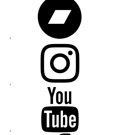
Instagram
YouTube