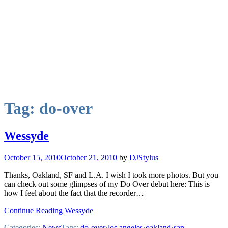
Tag:
do-over
Wessyde
October 15, 2010
October 21, 2010
by
DJStylus
Thanks, Oakland, SF and L.A. I wish I took more photos. But you
can check out some glimpses of my Do Over debut here: This is
how I feel about the fact that the recorder…
Continue Reading Wessyde
Categories:
News
Tags:
do-over
·
los angeles
·
oakland
·
san