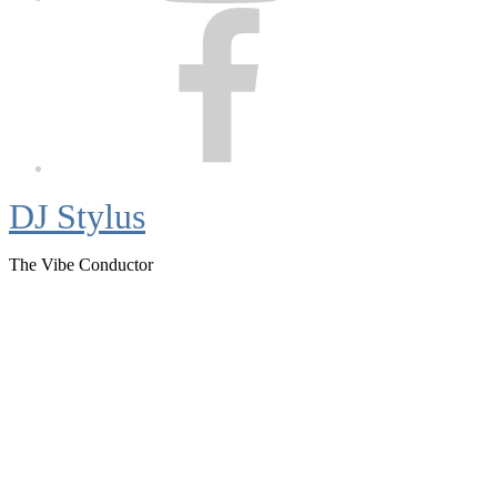
Facebook
DJ Stylus
The Vibe Conductor