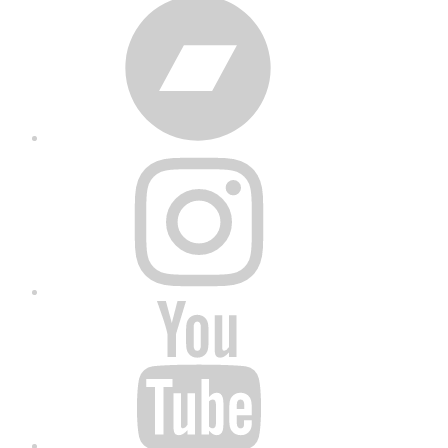
Bandcamp
Instagram
YouTube