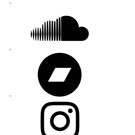
Soundcloud
Bandcamp
Instagram