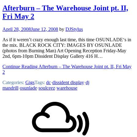
Afterburn – The Warehouse Joint pt. II,
Fri May 2
April 28, 2008
June 12, 2008
by
DJStylus
As if it weren’t crazy enough last time, this time OSUNLADE‘s in
the mix. BLACK ROCK CITY: IMAGES BY OSUNLADE
(photos from Burning Man) Art Opening Reception Friday-May
2nd, 6pm-10pm Dissident Display Gallery 416 H…
Continue Reading Afterburn – The Warehouse Joint pt. II, Fri May
2
Categories:
Gigs
Tags:
dc
·
dissident display
·
dj
mandrill
·
osunlade
·
soulceez
·
warehouse
Footer
Mixcloud
Content