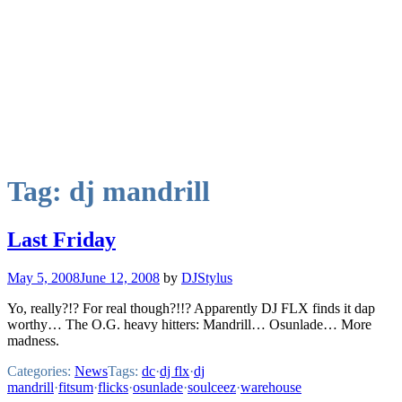
Tag:
dj mandrill
Last Friday
May 5, 2008
June 12, 2008
by
DJStylus
Yo, really?!? For real though?!!? Apparently DJ FLX finds it dap
worthy… The O.G. heavy hitters: Mandrill… Osunlade… More
madness.
Categories:
News
Tags:
dc
·
dj flx
·
dj
mandrill
·
fitsum
·
flicks
·
osunlade
·
soulceez
·
warehouse