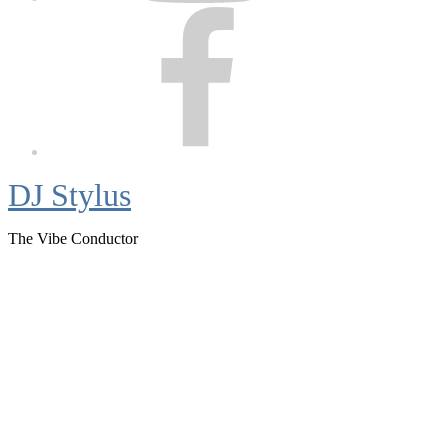
Facebook
DJ Stylus
The Vibe Conductor