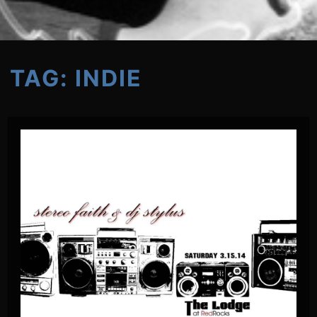
TAG:
INDIE