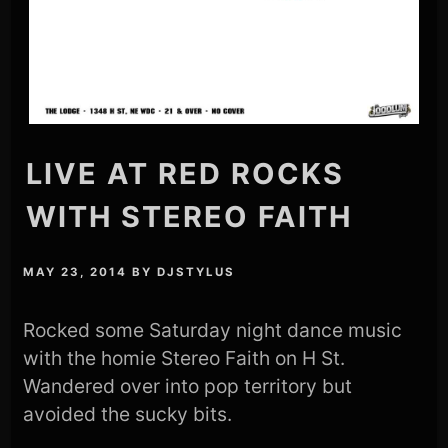
LIVE AT RED ROCKS
WITH STEREO FAITH
MAY 23, 2014
BY
DJSTYLUS
Rocked some Saturday night dance music
with the homie Stereo Faith on H St.
Wandered over into pop territory but
avoided the sucky bits.