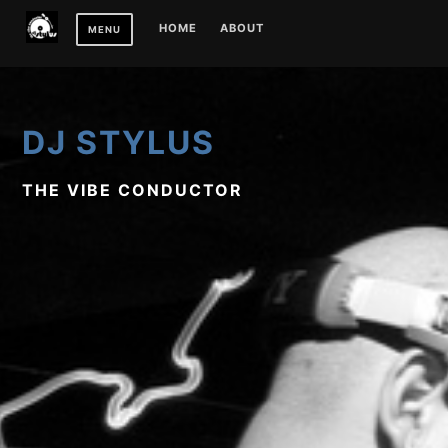
Skip
HOME
ABOUT
MENU
to
content
DJ STYLUS
THE VIBE CONDUCTOR