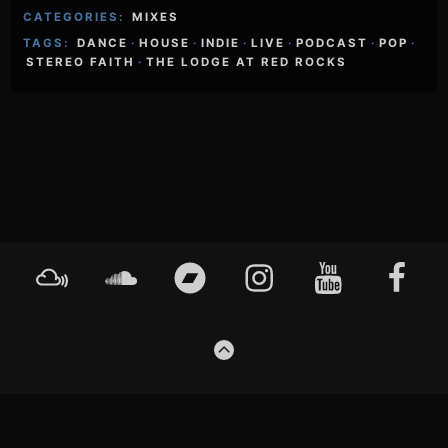
CATEGORIES:
MIXES
TAGS:
DANCE
·
HOUSE
·
INDIE
·
LIVE
·
PODCAST
·
POP
·
STEREO FAITH
·
THE LODGE AT RED ROCKS
Footer
Mixcloud
Soundcloud
Bandcamp
Instagram
YouTube
Faceboo
Content
GO
TO
THE
TOP