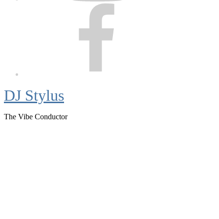
Facebook
DJ Stylus
The Vibe Conductor