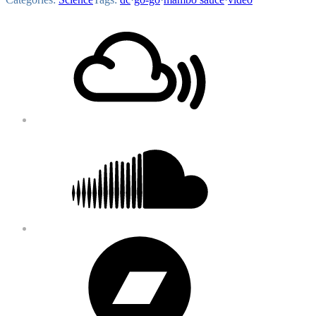
Footer
Mixcloud
Content
Soundcloud
Bandcamp