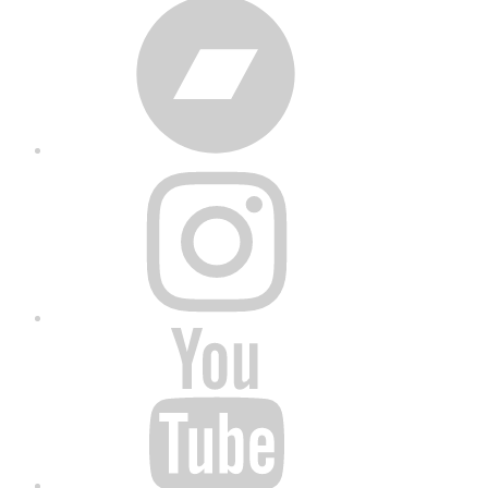
Bandcamp
Instagram
YouTube