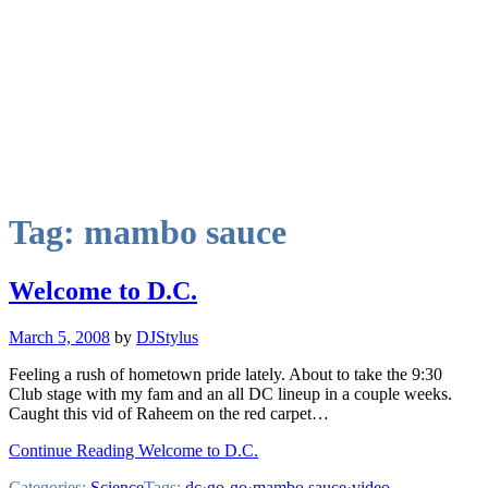
Tag:
mambo sauce
Welcome to D.C.
March 5, 2008
by
DJStylus
Feeling a rush of hometown pride lately. About to take the 9:30
Club stage with my fam and an all DC lineup in a couple weeks.
Caught this vid of Raheem on the red carpet…
Continue Reading Welcome to D.C.
Categories:
Science
Tags:
dc
·
go-go
·
mambo sauce
·
video