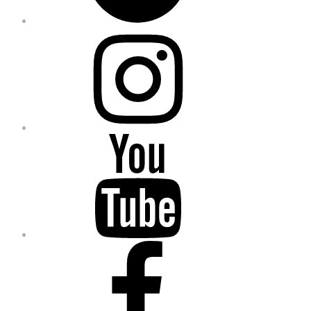
Instagram
YouTube
Facebook