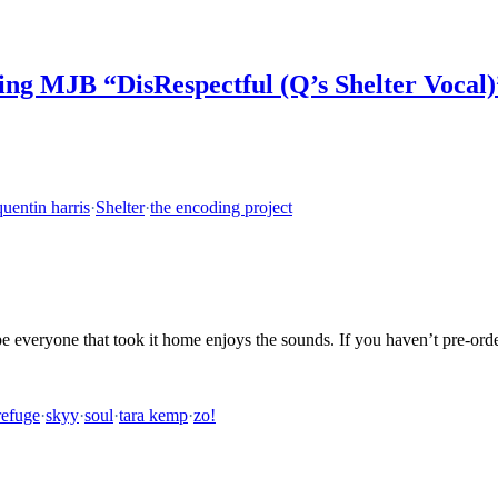
ng MJB “DisRespectful (Q’s Shelter Vocal)
quentin harris
·
Shelter
·
the encoding project
e everyone that took it home enjoys the sounds. If you haven’t pre-ord
refuge
·
skyy
·
soul
·
tara kemp
·
zo!