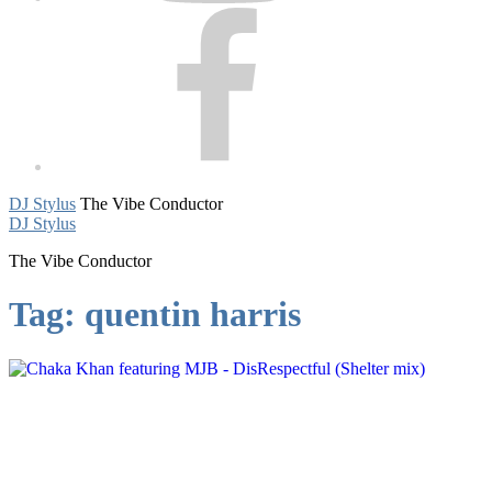
Facebook
DJ Stylus
The Vibe Conductor
DJ Stylus
The Vibe Conductor
Tag:
quentin harris