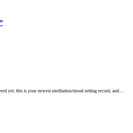
”
ered yet, this is your newest meditation/mood setting record, and…