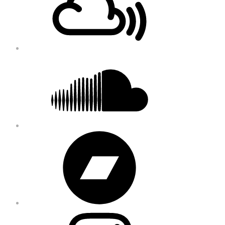
Soundcloud
Bandcamp
Instagram