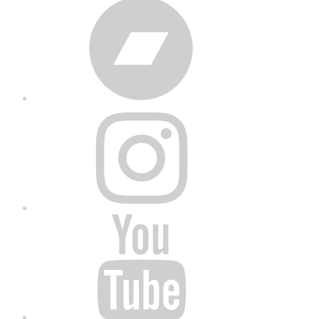
Bandcamp
Instagram
YouTube