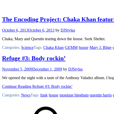
The Encoding Project: Chaka Khan featuri
October 6, 2013
October 6, 2013
by
DJStylus
Chaka, Mary and Quentin tearing down the house. Seek Shelter.
Categories:
Science
Tags:
Chaka Khan
·
GEMM
·
house
·
Mary J. Blige
·
Refuge #3: Body rockin’
November 5, 2009
December 1, 2009
by
DJStylus
We opened the night with a taste of the Anthony Valadez album. I hop
Continue Reading Refuge #3: Body rockin’
Categories:
News
Tags:
funk
·
house
·
monique bingham
·
quentin harris
·
Footer
Mixcloud
Content