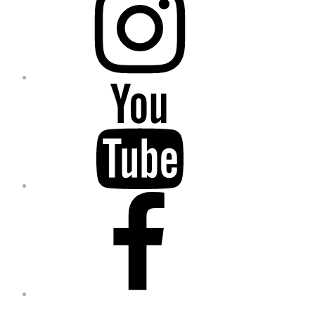
YouTube
Facebook