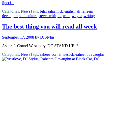
Special
Categories:
News
Tags:
bilal salaam
·
dc
·
muhsinah
·
raheem
devaughn
·
soul culture
·
steve smith
·
uk
·
wale
·
wayna
·
writing
The best thing you will read all week
September 17, 2008
by
DJStylus
Asheru’s Cornel West story. DC STAND UP!!!
Categories:
News
Tags:
asheru
·
cornel west
·
dc
·
raheem devaughn