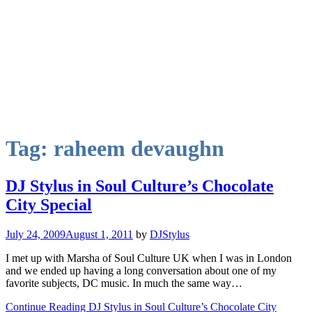
Tag:
raheem devaughn
DJ Stylus in Soul Culture’s Chocolate
City Special
July 24, 2009
August 1, 2011
by
DJStylus
I met up with Marsha of Soul Culture UK when I was in London
and we ended up having a long conversation about one of my
favorite subjects, DC music. In much the same way…
Continue Reading DJ Stylus in Soul Culture’s Chocolate City