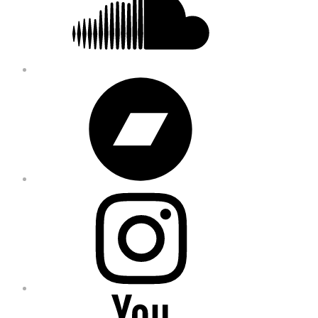
Bandcamp
Instagram
YouTube