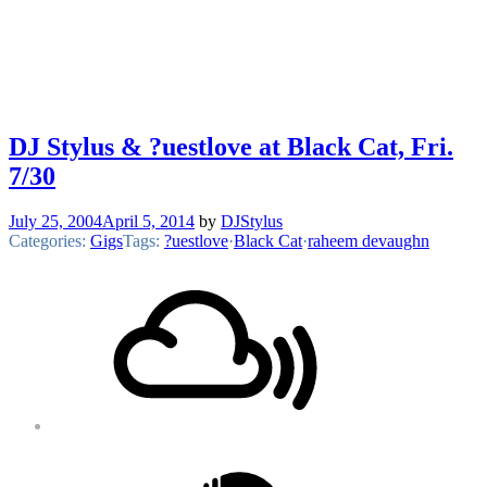
DJ Stylus & ?uestlove at Black Cat, Fri.
7/30
July 25, 2004
April 5, 2014
by
DJStylus
Categories:
Gigs
Tags:
?uestlove
·
Black Cat
·
raheem devaughn
Footer
Mixcloud
Content
Soundcloud