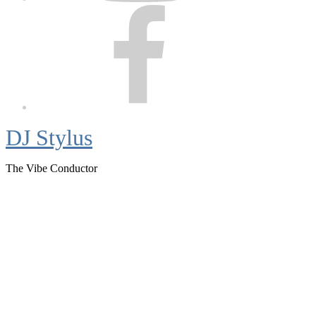
Facebook
DJ Stylus
The Vibe Conductor