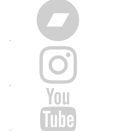
Bandcamp
Instagram
YouTube