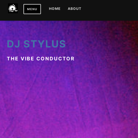
Skip
HOME
ABOUT
MENU
to
content
DJ STYLUS
THE VIBE CONDUCTOR