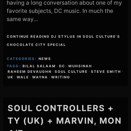
having a long conversation about one of my
favorite subjects, DC music. In much the
same way…
CONTINUE READING DJ STYLUS IN SOUL CULTURE’S
CHOCOLATE CITY SPECIAL
CATEGORIES:
NEWS
TAGS:
BILAL SALAAM
·
DC
·
MUHSINAH
·
RAHEEM DEVAUGHN
·
SOUL CULTURE
·
STEVE SMITH
·
UK
·
WALE
·
WAYNA
·
WRITING
SOUL CONTROLLERS +
TY (UK) + MARVIN, MON