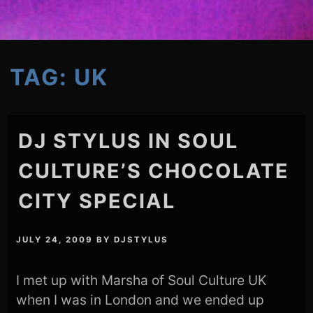
TAG:
UK
DJ STYLUS IN SOUL
CULTURE’S CHOCOLATE
CITY SPECIAL
JULY 24, 2009
BY
DJSTYLUS
I met up with Marsha of Soul Culture UK
when I was in London and we ended up