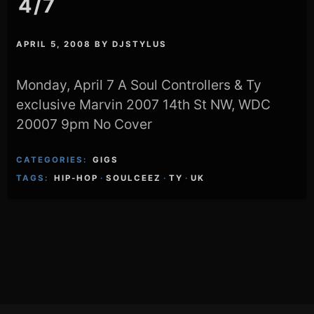
4/7
APRIL 5, 2008
BY
DJSTYLUS
Monday, April 7 A Soul Controllers & Ty
exclusive Marvin 2007 14th St NW, WDC
20007 9pm No Cover
CATEGORIES:
GIGS
TAGS:
HIP-HOP
·
SOULCEEZ
·
TY
·
UK
Footer