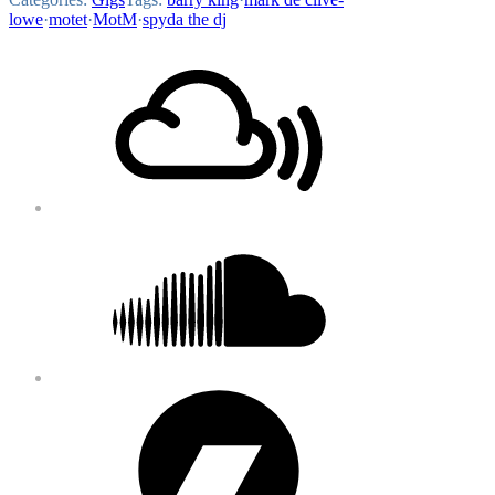
lowe
·
motet
·
MotM
·
spyda the dj
Footer
Mixcloud
Content
Soundcloud
Bandcamp