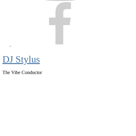
Facebook
DJ Stylus
The Vibe Conductor