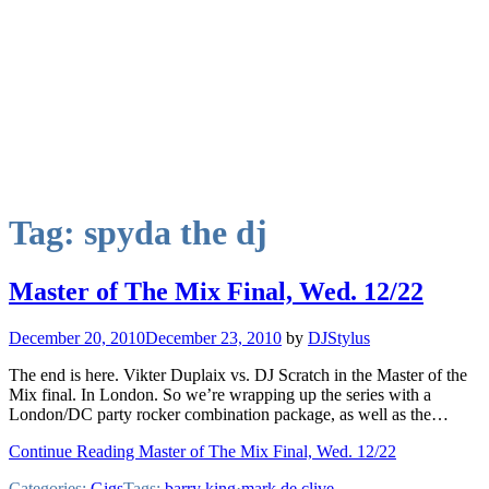
Tag:
spyda the dj
Master of The Mix Final, Wed. 12/22
December 20, 2010
December 23, 2010
by
DJStylus
The end is here. Vikter Duplaix vs. DJ Scratch in the Master of the
Mix final. In London. So we’re wrapping up the series with a
London/DC party rocker combination package, as well as the…
Continue Reading Master of The Mix Final, Wed. 12/22
Categories:
Gigs
Tags:
barry king
·
mark de clive-