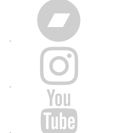
Bandcamp
Instagram
YouTube