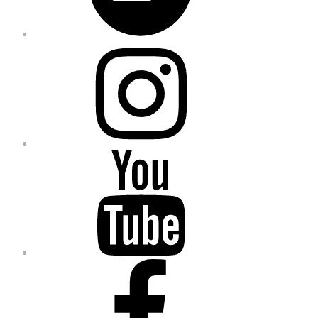
Instagram
YouTube
Facebook