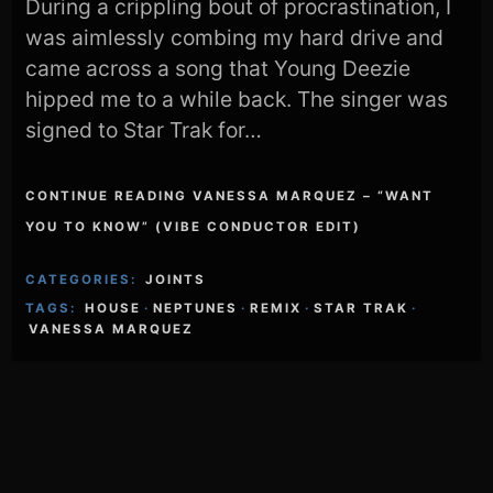
During a crippling bout of procrastination, I
was aimlessly combing my hard drive and
came across a song that Young Deezie
hipped me to a while back. The singer was
signed to Star Trak for…
CONTINUE READING VANESSA MARQUEZ – “WANT
YOU TO KNOW” (VIBE CONDUCTOR EDIT)
CATEGORIES:
JOINTS
TAGS:
HOUSE
·
NEPTUNES
·
REMIX
·
STAR TRAK
·
VANESSA MARQUEZ