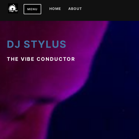
Skip
HOME
ABOUT
MENU
to
content
DJ STYLUS
THE VIBE CONDUCTOR