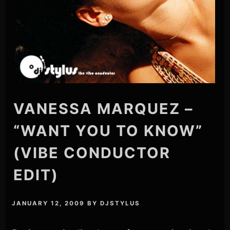
VANESSA MARQUEZ –
“WANT YOU TO KNOW”
(VIBE CONDUCTOR
EDIT)
JANUARY 12, 2009
BY
DJSTYLUS