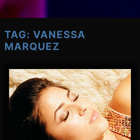
TAG:
VANESSA
MARQUEZ