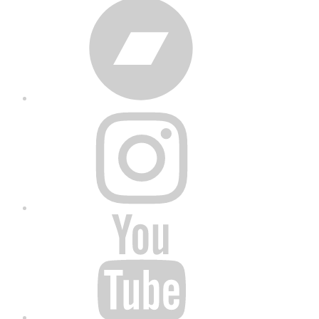
Bandcamp
Instagram
YouTube