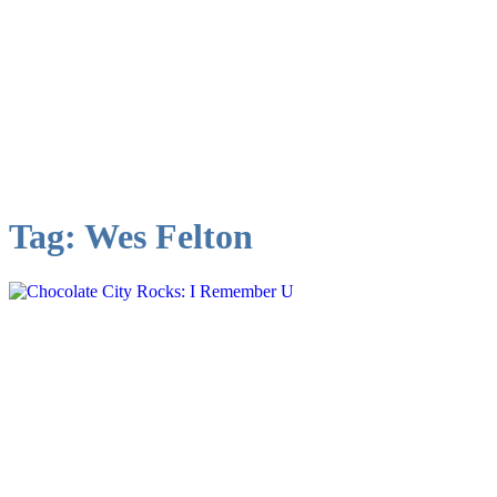
Tag:
Wes Felton