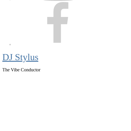
Facebook
DJ Stylus
The Vibe Conductor