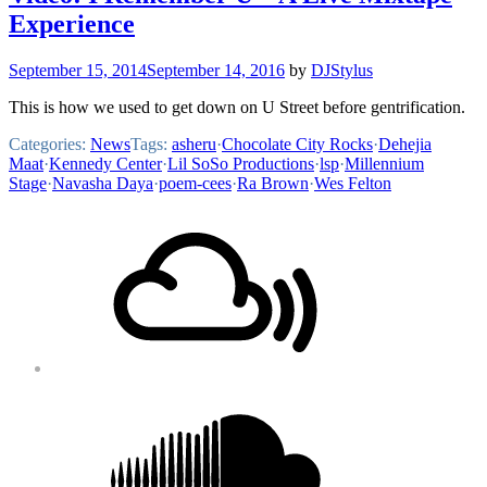
Experience
September 15, 2014
September 14, 2016
by
DJStylus
This is how we used to get down on U Street before gentrification.
Categories:
News
Tags:
asheru
·
Chocolate City Rocks
·
Dehejia
Maat
·
Kennedy Center
·
Lil SoSo Productions
·
lsp
·
Millennium
Stage
·
Navasha Daya
·
poem-cees
·
Ra Brown
·
Wes Felton
Footer
Mixcloud
Content
Soundcloud