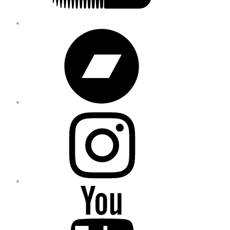
Bandcamp
Instagram
YouTube