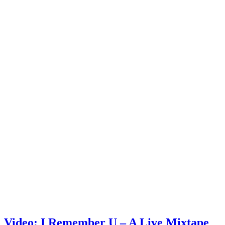
Video: I Remember U – A Live Mixtape