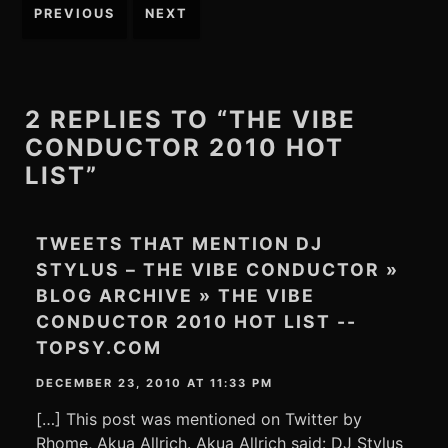
Post
PREVIOUS
NEXT
navigation
2 REPLIES TO “THE VIBE
CONDUCTOR 2010 HOT
LIST”
TWEETS THAT MENTION DJ
STYLUS – THE VIBE CONDUCTOR »
BLOG ARCHIVE » THE VIBE
CONDUCTOR 2010 HOT LIST --
TOPSY.COM
DECEMBER 23, 2010 AT 11:33 PM
[…] This post was mentioned on Twitter by
Rhome, Akua Allrich. Akua Allrich said: DJ Stylus