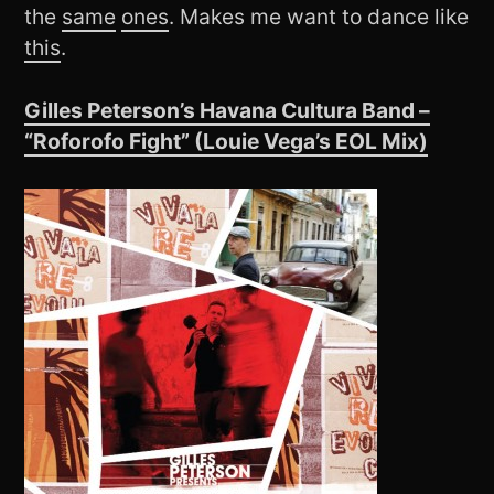
the
same
ones
. Makes me want to dance like
this
.
Gilles Peterson’s Havana Cultura Band –
“Roforofo Fight” (Louie Vega’s EOL Mix)