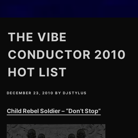
THE VIBE
CONDUCTOR 2010
HOT LIST
DECEMBER 23, 2010
BY
DJSTYLUS
Child Rebel Soldier – “Don’t Stop”