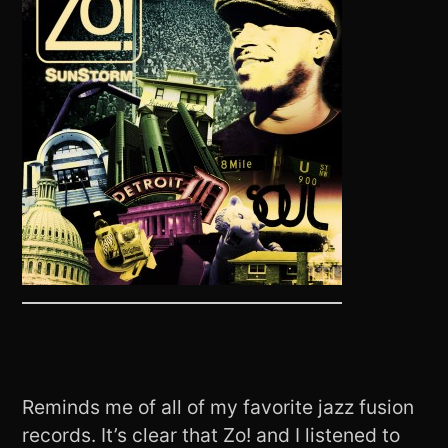
Reminds me of all of my favorite jazz fusion
records. It’s clear that Zo! and I listened to