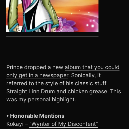
Prince dropped a new
album that you could
only get in a newspaper
. Sonically, it
referred to the style of his classic stuff.
Straight
Linn Drum
and
chicken grease
. This
was my personal highlight.
• Honorable Mentions
Kokayi –
“Wynter of My Discontent”