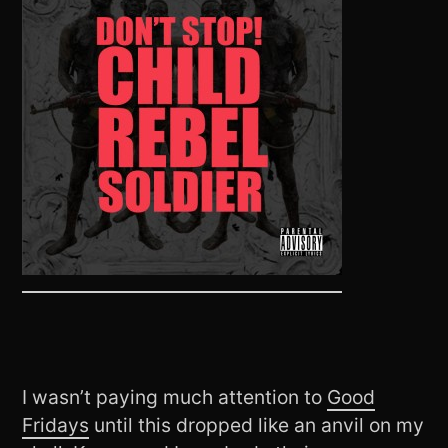
I wasn’t paying much attention to
Good
Fridays
until this dropped like an anvil on my