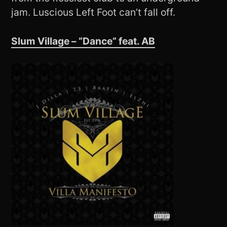
jam. Luscious Left Foot can’t fall off.
Slum Village – “Dance” feat. AB