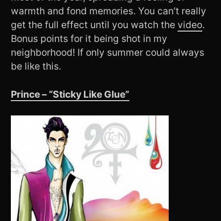
warmth and fond memories. You can’t really
get the full effect until you watch the
video
.
Bonus points for it being shot in my
neighborhood! If only summer could always
be like this.
Prince – “Sticky Like Glue”