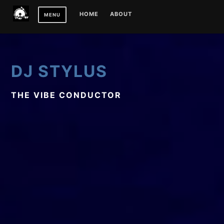
Skip
HOME
ABOUT
MENU
to
content
DJ STYLUS
THE VIBE CONDUCTOR