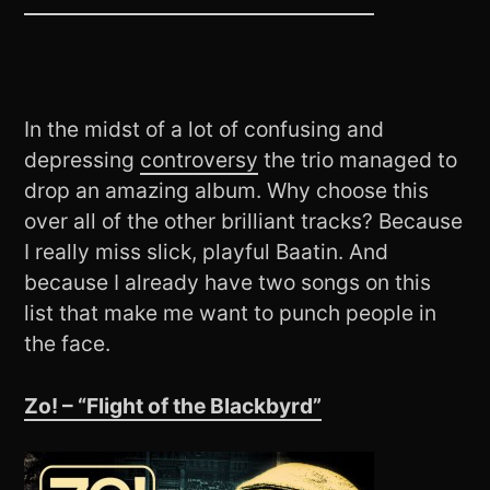
In the midst of a lot of confusing and
depressing
controversy
the trio managed to
drop an amazing album. Why choose this
over all of the other brilliant tracks? Because
I really miss slick, playful Baatin. And
because I already have two songs on this
list that make me want to punch people in
the face.
Zo! – “Flight of the Blackbyrd”