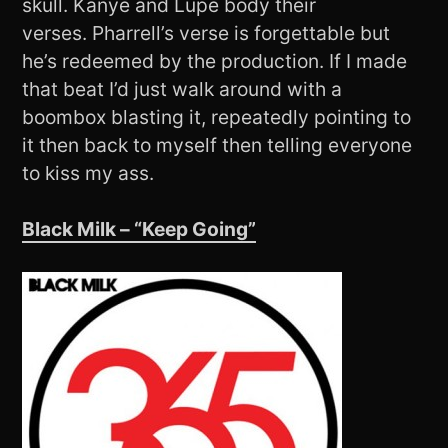
skull. Kanye and Lupe body their
verses. Pharrell’s verse is forgettable but
he’s redeemed by the production. If I made
that beat I’d just walk around with a
boombox blasting it, repeatedly pointing to
it then back to myself then telling everyone
to kiss my ass.
Black Milk – “Keep Going”