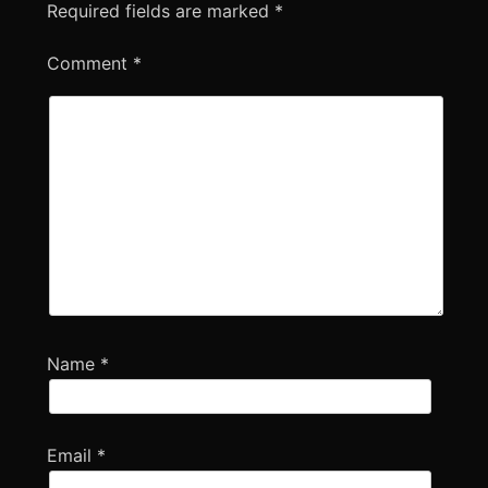
Required fields are marked
*
Comment
*
Name
*
Email
*