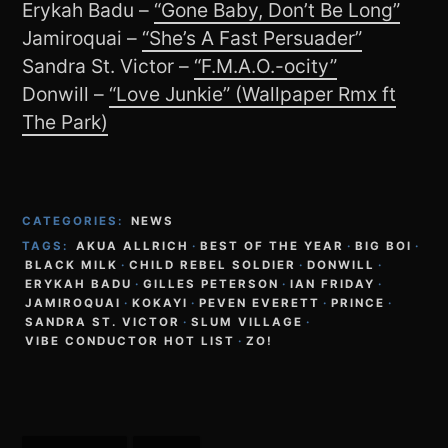
Erykah Badu –
“Gone Baby, Don’t Be Long”
Jamiroquai –
“She’s A Fast Persuader”
Sandra St. Victor –
“F.M.A.O.-ocity”
Donwill –
“Love Junkie” (Wallpaper Rmx ft
The Park)
CATEGORIES:
NEWS
TAGS:
AKUA ALLRICH
·
BEST OF THE YEAR
·
BIG BOI
·
BLACK MILK
·
CHILD REBEL SOLDIER
·
DONWILL
·
ERYKAH BADU
·
GILLES PETERSON
·
IAN FRIDAY
·
JAMIROQUAI
·
KOKAYI
·
PEVEN EVERETT
·
PRINCE
·
SANDRA ST. VICTOR
·
SLUM VILLAGE
·
VIBE CONDUCTOR HOT LIST
·
ZO!