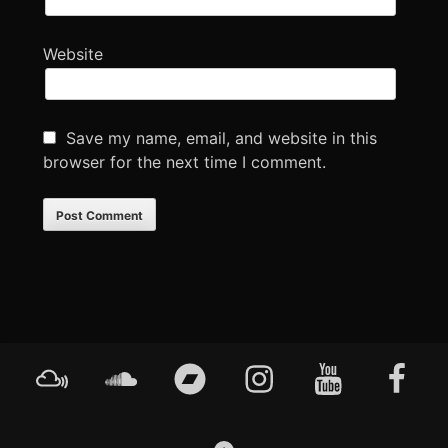
Website
Save my name, email, and website in this
browser for the next time I comment.
Footer
Mixcloud
Soundcloud
Bandcamp
Instagram
YouTube
Faceboo
Content
GO