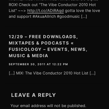
ROX! Check out "The Vibe Conductor 2010 Hot
List" ~~>
http://t.co/ADiRAqd
gotta love the love
and support #AkuaAllrich #goodmusic […]
12/29 – FREE DOWNLOADS,
MIXTAPES & PODCASTS «
FUSICOLOGY – EVENTS, NEWS,
MUSIC & MEDIA
SEPTEMBER 30, 2011 AT 12:22 PM
[…] MIX: The Vibe Conductor 2010 Hot List […]
LEAVE A REPLY
Your email address will not be published.