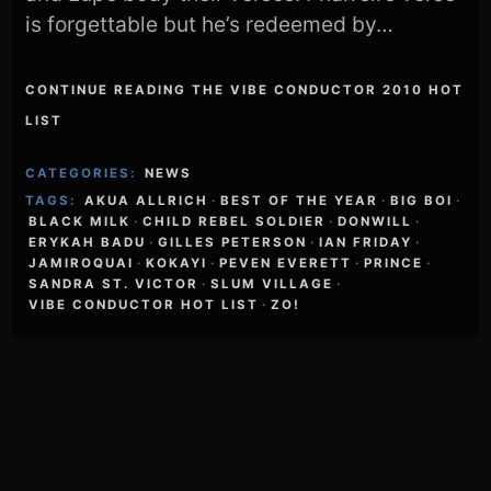
is forgettable but he’s redeemed by…
CONTINUE READING THE VIBE CONDUCTOR 2010 HOT
LIST
CATEGORIES:
NEWS
TAGS:
AKUA ALLRICH
·
BEST OF THE YEAR
·
BIG BOI
·
BLACK MILK
·
CHILD REBEL SOLDIER
·
DONWILL
·
ERYKAH BADU
·
GILLES PETERSON
·
IAN FRIDAY
·
JAMIROQUAI
·
KOKAYI
·
PEVEN EVERETT
·
PRINCE
·
SANDRA ST. VICTOR
·
SLUM VILLAGE
·
VIBE CONDUCTOR HOT LIST
·
ZO!