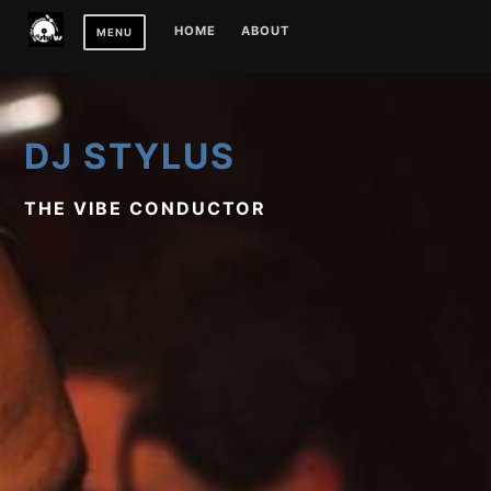
Skip
HOME
ABOUT
MENU
to
content
DJ STYLUS
THE VIBE CONDUCTOR