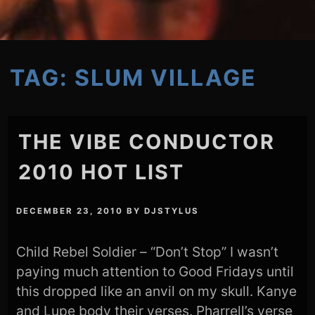
TAG:
SLUM VILLAGE
THE VIBE CONDUCTOR
2010 HOT LIST
DECEMBER 23, 2010
BY
DJSTYLUS
Child Rebel Soldier – “Don’t Stop” I wasn’t
paying much attention to Good Fridays until
this dropped like an anvil on my skull. Kanye
and Lupe body their verses. Pharrell’s verse