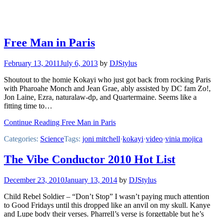
Free Man in Paris
February 13, 2011
July 6, 2013
by
DJStylus
Shoutout to the homie Kokayi who just got back from rocking Paris
with Pharoahe Monch and Jean Grae, ably assisted by DC fam Zo!,
Jon Laine, Ezra, naturalaw-dp, and Quartermaine. Seems like a
fitting time to…
Continue Reading Free Man in Paris
Categories:
Science
Tags:
joni mitchell
·
kokayi
·
video
·
vinia mojica
The Vibe Conductor 2010 Hot List
December 23, 2010
January 13, 2014
by
DJStylus
Child Rebel Soldier – “Don’t Stop” I wasn’t paying much attention
to Good Fridays until this dropped like an anvil on my skull. Kanye
and Lupe body their verses. Pharrell’s verse is forgettable but he’s