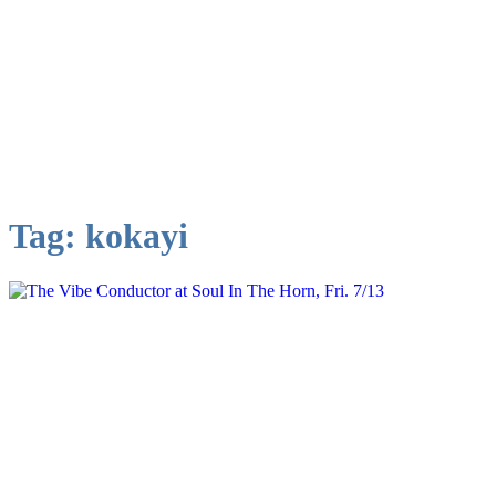
Tag:
kokayi