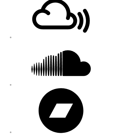
Content
Soundcloud
Bandcamp
Instagram