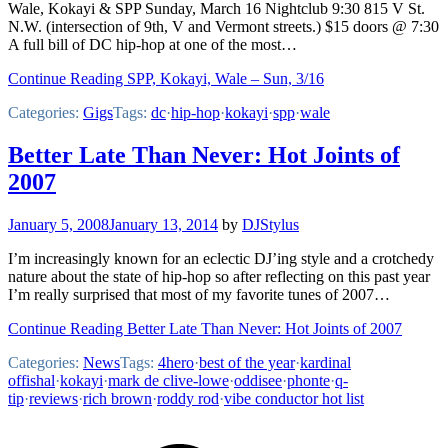
Wale, Kokayi & SPP Sunday, March 16 Nightclub 9:30 815 V St.
N.W. (intersection of 9th, V and Vermont streets.) $15 doors @ 7:30
A full bill of DC hip-hop at one of the most…
Continue Reading SPP, Kokayi, Wale – Sun, 3/16
Categories:
Gigs
Tags:
dc
·
hip-hop
·
kokayi
·
spp
·
wale
Better Late Than Never: Hot Joints of
2007
January 5, 2008
January 13, 2014
by
DJStylus
I’m increasingly known for an eclectic DJ’ing style and a crotchedy
nature about the state of hip-hop so after reflecting on this past year
I’m really surprised that most of my favorite tunes of 2007…
Continue Reading Better Late Than Never: Hot Joints of 2007
Categories:
News
Tags:
4hero
·
best of the year
·
kardinal
offishal
·
kokayi
·
mark de clive-lowe
·
oddisee
·
phonte
·
q-
tip
·
reviews
·
rich brown
·
roddy rod
·
vibe conductor hot list
Footer
Mixcloud