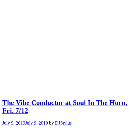
The Vibe Conductor at Soul In The Horn,
Fri. 7/12
July 9, 2019
July 9, 2019
by
DJStylus