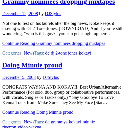
Grammy nominees dropping mixtapes
December 12, 2008
by
DJStylus
Not one to rest on his laurels after the big news, Koke keeps it
moving with DJ 2-Tone Jones. [DOWNLOAD] And if you’re still
wondering, “who is this guy?” you can get caught up here…
Continue Reading Grammy nominees dropping mixtapes
Categories:
News
Tags:
dc
·
dj 2-tone jones
·
kokayi
Doing Minnie proud
December 5, 2008
by
DJStylus
CONGRATS WAYNA AND KOKAYI!! Best Urban/Alternative
Performance (For solo, duo, group or collaborative performances,
with vocals. Singles or Tracks only.) * Say Goodbye To Love
Kenna Track from: Make Sure They See My Face [Star…
Continue Reading Doing Minnie proud
Categories:
News
Tags:
dc
·
grammys
·
kokayi
·
minnie
riperton
·
video
·
wayna