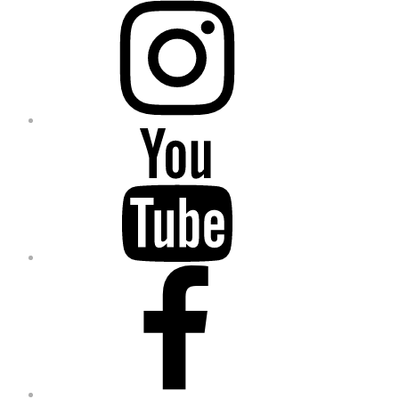
YouTube
Facebook