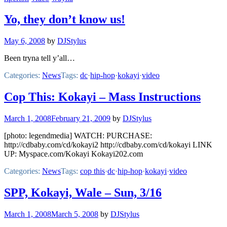
Yo, they don’t know us!
May 6, 2008
by
DJStylus
Been tryna tell y’all…
Categories:
News
Tags:
dc
·
hip-hop
·
kokayi
·
video
Cop This: Kokayi – Mass Instructions
March 1, 2008
February 21, 2009
by
DJStylus
[photo: legendmedia] WATCH: PURCHASE:
http://cdbaby.com/cd/kokayi2 http://cdbaby.com/cd/kokayi LINK
UP: Myspace.com/Kokayi Kokayi202.com
Categories:
News
Tags:
cop this
·
dc
·
hip-hop
·
kokayi
·
video
SPP, Kokayi, Wale – Sun, 3/16
March 1, 2008
March 5, 2008
by
DJStylus