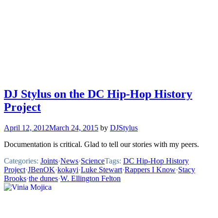
DJ Stylus on the DC Hip-Hop History
Project
April 12, 2012
March 24, 2015
by
DJStylus
Documentation is critical. Glad to tell our stories with my peers.
Categories:
Joints
·
News
·
Science
Tags:
DC Hip-Hop History
Project
·
JBenOK
·
kokayi
·
Luke Stewart
·
Rappers I Know
·
Stacy
Brooks
·
the dunes
·
W. Ellington Felton