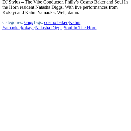
DJ Stylus – The Vibe Conductor, Philly’s Cosmo Baker and Soul In
the Horn resident Natasha Diggs. With live performances from
Kokayi and Katini Yamaoka. Well, damn.
Categories:
Gigs
Tags:
cosmo baker
·
Katini
Yamaoka
·
kokayi
·
Natasha Diggs
·
Soul In The Horn