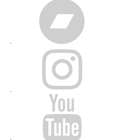
Bandcamp
Instagram
YouTube