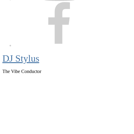
Facebook
DJ Stylus
The Vibe Conductor