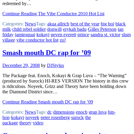
redeemed by…
Continue Reading The Vibe Conductor 2010 Hot List
Categories:
News
Tags:
akua allrich
·
best of the year
·
big boi
·
black
milk
·
child rebel soldier
·
donwill
·
erykah badu
·
Gilles Peterson
·
ian
friday
·
jamiroquai
·
kokayi
·
peven everett
·
prince
·
sandra st. victor
·
slum
village
·
vibe conductor hot list
·
zo!
Smash mouth DC rap for ’09
December 29, 2008
by
DJStylus
The Package feat. Enoch, Kokayi & Grap Luva – “The Warning”
(produced by Surock) HI-RES VERSION The history in this crew
is ridiculous. Noyeek, Grizz and Theory have been holding down
the Diamond District since…
Continue Reading Smash mouth DC rap for ’09
Categories:
News
Tags:
dc
·
dimensions
·
enoch
·
grap luva
·
hip-
hop
·
kokayi
·
noyeek
·
peter rosenberg
·
surock
·
the
package
·
theory
·
video