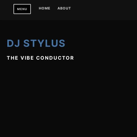
Skip
HOME
ABOUT
MENU
to
content
DJ STYLUS
THE VIBE CONDUCTOR