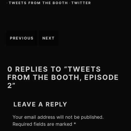
·
TWEETS FROM THE BOOTH
·
TWITTER
Post
PREVIOUS
NEXT
navigation
0 REPLIES TO “TWEETS
FROM THE BOOTH, EPISODE
2”
LEAVE A REPLY
Your email address will not be published.
Required fields are marked
*