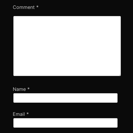
Comment
*
Name
*
Email
*