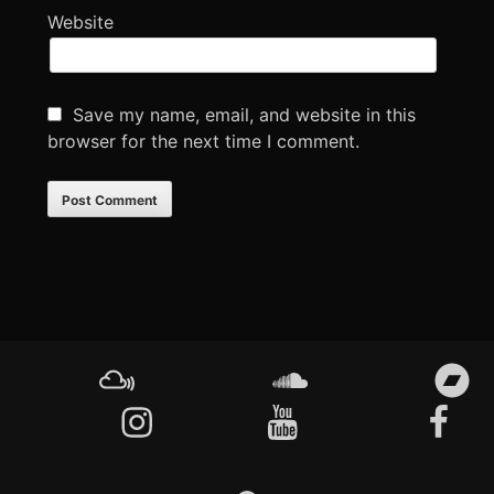
Website
Save my name, email, and website in this
browser for the next time I comment.
Footer
Content
Mixcloud
Soundcloud
Bandcamp
Instagram
YouTube
Facebook