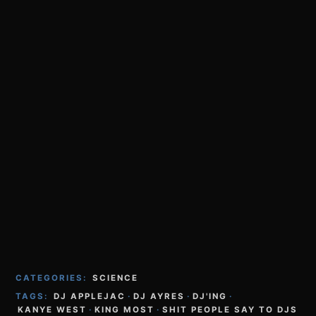
CATEGORIES:
SCIENCE
TAGS:
DJ APPLEJAC
·
DJ AYRES
·
DJ'ING
·
KANYE WEST
·
KING MOST
·
SHIT PEOPLE SAY TO DJS