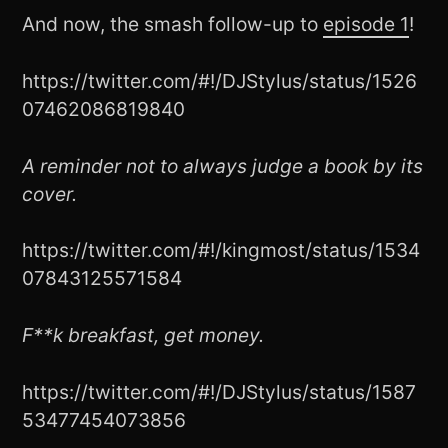
And now, the smash follow-up to
episode 1
!
https://twitter.com/#!/DJStylus/status/1526
07462086819840
A reminder not to always judge a book by its
cover.
https://twitter.com/#!/kingmost/status/1534
07843125571584
F**k breakfast, get money.
https://twitter.com/#!/DJStylus/status/1587
53477454073856