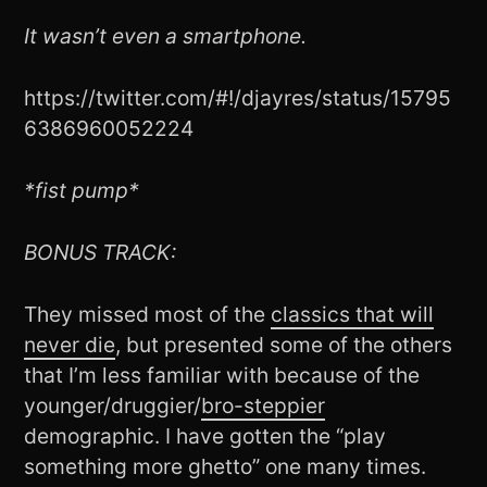
It wasn’t even a smartphone.
https://twitter.com/#!/djayres/status/15795
6386960052224
*fist pump*
BONUS TRACK:
They missed most of the
classics that will
never die
, but presented some of the others
that I’m less familiar with because of the
younger/druggier/
bro-steppier
demographic. I have gotten the “play
something more ghetto” one many times.