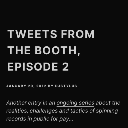
TWEETS FROM
THE BOOTH,
EPISODE 2
JANUARY 20, 2012
BY
DJSTYLUS
Another entry in an
ongoing series
about the
realities, challenges and tactics of spinning
records in public for pay…