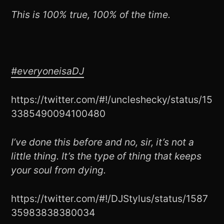
This is 100% true, 100% of the time.
#everyoneisaDJ
https://twitter.com/#!/uncleshecky/status/15
3385490094100480
I’ve done this before and no, sir, it’s not a
little thing. It’s the type of thing that keeps
your soul from dying.
https://twitter.com/#!/DJStylus/status/1587
35983838380034