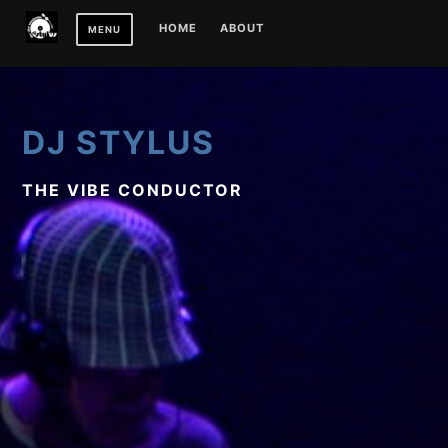
Skip
HOME
ABOUT
MENU
to
content
DJ STYLUS
THE VIBE CONDUCTOR