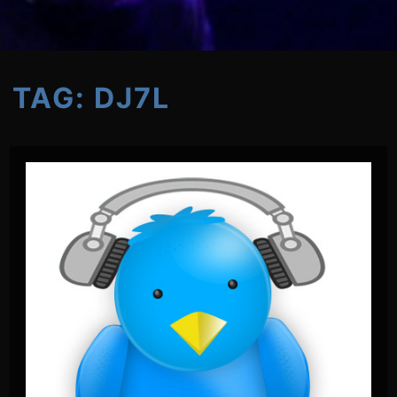
TAG:
DJ7L