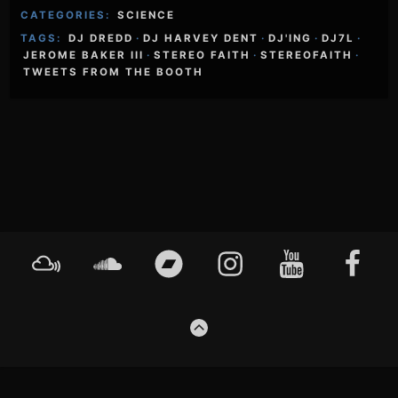
CATEGORIES:
SCIENCE
TAGS:
DJ DREDD
·
DJ HARVEY DENT
·
DJ'ING
·
DJ7L
·
JEROME BAKER III
·
STEREO FAITH
·
STEREOFAITH
·
TWEETS FROM THE BOOTH
Footer
Mixcloud
Soundcloud
Bandcamp
Instagram
YouTube
Faceboo
Content
GO
TO
THE
TOP