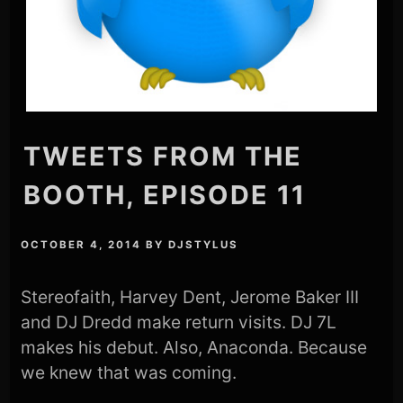
TWEETS FROM THE
BOOTH, EPISODE 11
OCTOBER 4, 2014
BY
DJSTYLUS
Stereofaith, Harvey Dent, Jerome Baker III
and DJ Dredd make return visits. DJ 7L
makes his debut. Also, Anaconda. Because
we knew that was coming.