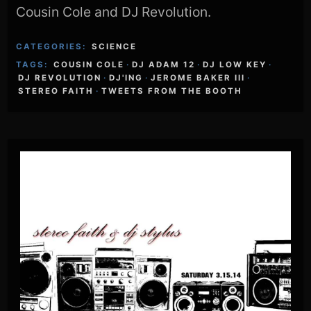
Cousin Cole and DJ Revolution.
CATEGORIES:
SCIENCE
TAGS:
COUSIN COLE
·
DJ ADAM 12
·
DJ LOW KEY
·
DJ REVOLUTION
·
DJ'ING
·
JEROME BAKER III
·
STEREO FAITH
·
TWEETS FROM THE BOOTH