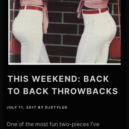
THIS WEEKEND: BACK
TO BACK THROWBACKS
JULY 11, 2017
BY
DJSTYLUS
One of the most fun two-pieces I’ve