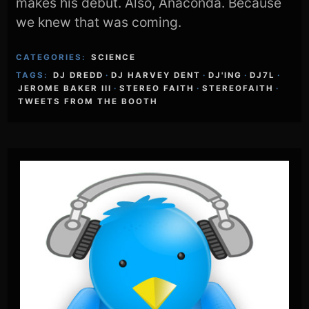
makes his debut. Also, Anaconda. Because
we knew that was coming.
CATEGORIES:
SCIENCE
TAGS:
DJ DREDD
·
DJ HARVEY DENT
·
DJ'ING
·
DJ7L
·
JEROME BAKER III
·
STEREO FAITH
·
STEREOFAITH
·
TWEETS FROM THE BOOTH