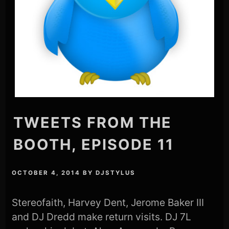
TWEETS FROM THE
BOOTH, EPISODE 11
OCTOBER 4, 2014
BY
DJSTYLUS
Stereofaith, Harvey Dent, Jerome Baker III
and DJ Dredd make return visits. DJ 7L