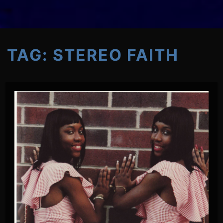
TAG:
STEREO FAITH