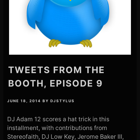
TWEETS FROM THE
BOOTH, EPISODE 9
JUNE 18, 2014
BY
DJSTYLUS
DJ Adam 12 scores a hat trick in this
installment, with contributions from
Stereofaith, DJ Low Key, Jerome Baker III,