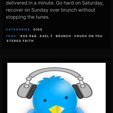
delivered in a minute. Go hard on Saturday,
recover on Sunday over brunch without
stopping the tunes.
CATEGORIES:
GIGS
TAGS:
'90S R&B
·
AXEL F
·
BRUNCH
·
CRUSH ON YOU
·
STEREO FAITH