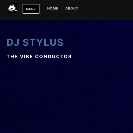
Skip
HOME
ABOUT
MENU
to
content
DJ STYLUS
THE VIBE CONDUCTOR