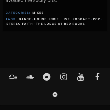
avoided the sucky bits.
CATEGORIES:
MIXES
TAGS:
DANCE
·
HOUSE
·
INDIE
·
LIVE
·
PODCAST
·
POP
·
STEREO FAITH
·
THE LODGE AT RED ROCKS
Footer
Mixcloud
Soundcloud
Bandcamp
Instagram
YouTube
Faceboo
Content
GO
TO
THE
TOP