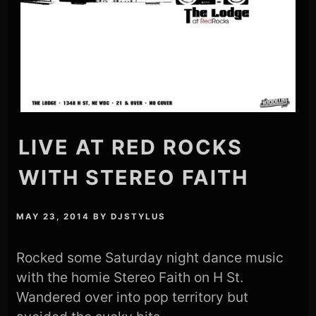
LIVE AT RED ROCKS
WITH STEREO FAITH
MAY 23, 2014
BY
DJSTYLUS
Rocked some Saturday night dance music
with the homie Stereo Faith on H St.
Wandered over into pop territory but