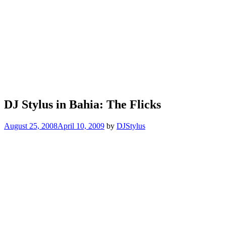
DJ Stylus in Bahia: The Flicks
August 25, 2008
April 10, 2009
by
DJStylus