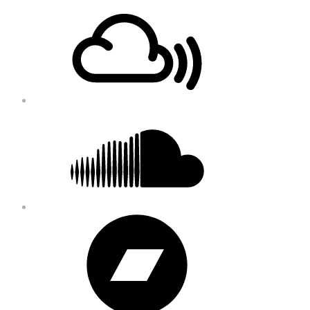
Footer
Mixcloud
Content
Soundcloud
Bandcamp