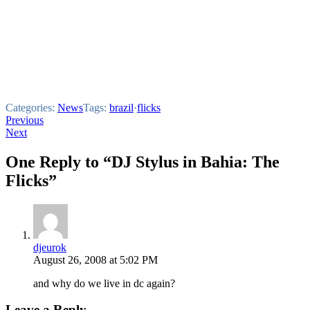
Categories:
News
Tags:
brazil
·
flicks
Post
Previous
Next
navigation
One Reply to “DJ Stylus in Bahia: The
Flicks”
djeurok
August 26, 2008 at 5:02 PM
and why do we live in dc again?
Leave a Reply