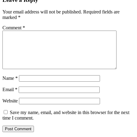
Your email address will not be published.
Required fields are
marked
*
Comment
*
Name
*
Email
*
Website
Save my name, email, and website in this browser for the next
time I comment.