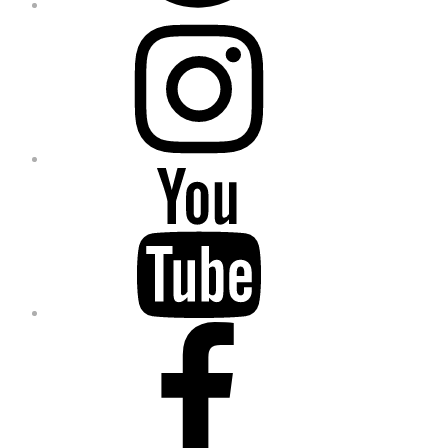
Instagram
YouTube
Facebook