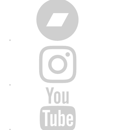
Bandcamp
Instagram
YouTube