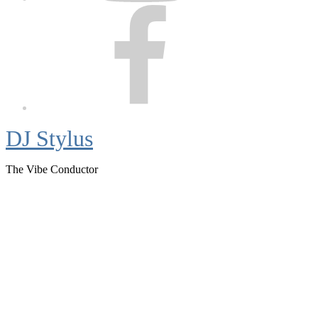
Facebook
DJ Stylus
The Vibe Conductor