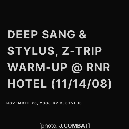
DEEP SANG &
STYLUS, Z-TRIP
WARM-UP @ RNR
HOTEL (11/14/08)
NOVEMBER 20, 2008
BY
DJSTYLUS
[photo:
J.COMBAT
]