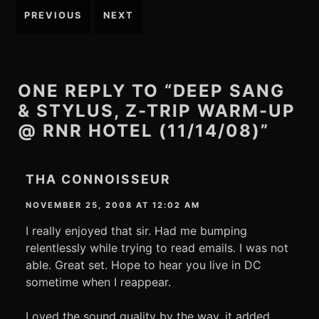
Post
PREVIOUS
NEXT
navigation
ONE REPLY TO “DEEP SANG
& STYLUS, Z-TRIP WARM-UP
@ RNR HOTEL (11/14/08)”
THA CONNOISSEUR
NOVEMBER 25, 2008 AT 12:02 AM
I really enjoyed that sir. Had me bumping
relentlessly while trying to read emails. I was not
able. Great set. Hope to hear you live in DC
sometime when I reappear.
Loved the sound quality by the way, it added