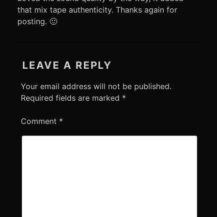
that mix tape authenticity. Thanks again for
posting. 🙂
LEAVE A REPLY
Your email address will not be published.
Required fields are marked
*
Comment
*