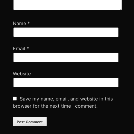
Name
*
Email
*
Website
Save my name, email, and website in this
browser for the next time I comment.