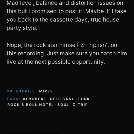
Mad level, balance and distortion issues on
this but I promised to post it. Maybe it’ll take
you back to the cassette days, true house
party style.
Nope, the rock star himself Z-Trip isn’t on
this recording. Just make sure you catch him
live at the next possible opportunity.
CATEGORIES:
MIXES
TAGS:
AFROBEAT
·
DEEP SANG
·
FUNK
·
ROCK & ROLL HOTEL
·
SOUL
·
Z-TRIP