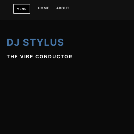
Skip
HOME
ABOUT
MENU
to
content
DJ STYLUS
THE VIBE CONDUCTOR