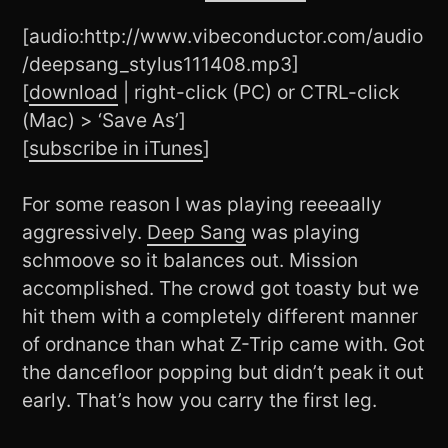
[audio:http://www.vibeconductor.com/audio
/deepsang_stylus111408.mp3]
[
download
| right-click (PC) or CTRL-click
(Mac) > ‘Save As’]
[
subscribe in iTunes
]
For some reason I was playing reeeaally
aggressively.
Deep Sang
was playing
schmoove so it balances out. Mission
accomplished. The crowd got toasty but we
hit them with a completely different manner
of ordnance than what Z-Trip came with. Got
the dancefloor popping but didn’t peak it out
early. That’s how you carry the first leg.