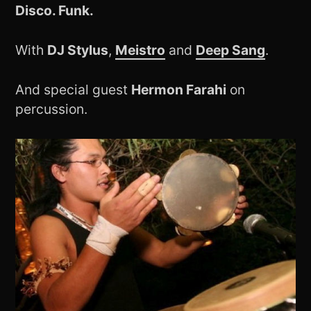
Disco. Funk.
With
DJ Stylus
,
Meistro
and
Deep Sang
.
And special guest
Hermon Farahi
on
percussion.