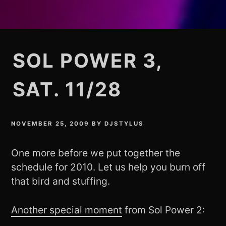
SOL POWER 3,
SAT. 11/28
NOVEMBER 25, 2009
BY
DJSTYLUS
One more before we put together the
schedule for 2010. Let us help you burn off
that bird and stuffing.
Another special moment
from Sol Power 2: