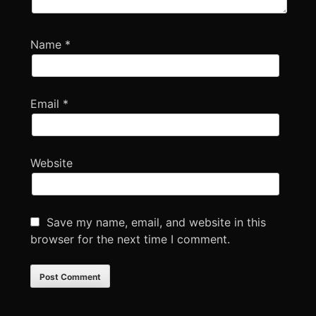
Name
*
Email
*
Website
Save my name, email, and website in this
browser for the next time I comment.