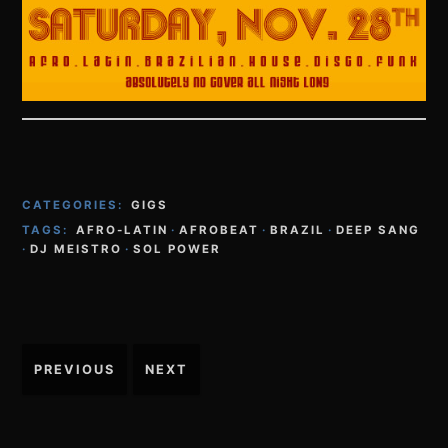
CATEGORIES:
GIGS
TAGS:
AFRO-LATIN
·
AFROBEAT
·
BRAZIL
·
DEEP SANG
·
DJ MEISTRO
·
SOL POWER
Post
PREVIOUS
NEXT
navigation