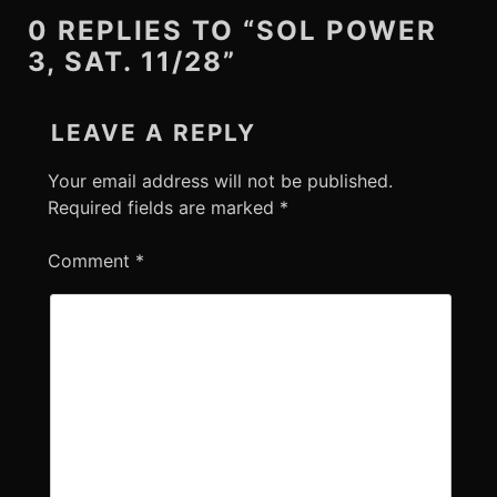
0 REPLIES TO “SOL POWER
3, SAT. 11/28”
LEAVE A REPLY
Your email address will not be published.
Required fields are marked
*
Comment
*