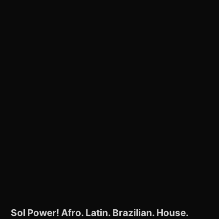
Sol Power! Afro. Latin. Brazilian. House.