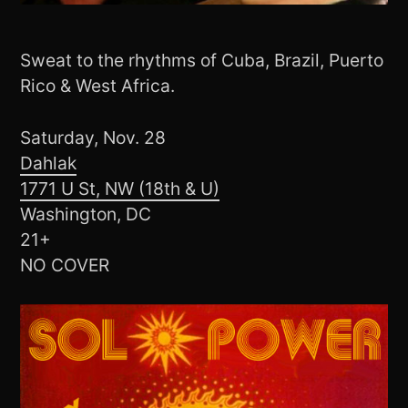
Sweat to the rhythms of Cuba, Brazil, Puerto
Rico & West Africa.
Saturday, Nov. 28
Dahlak
1771 U St, NW (18th & U)
Washington, DC
21+
NO COVER