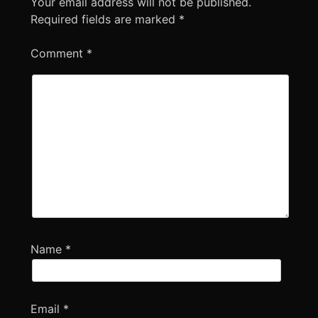
Your email address will not be published.
Required fields are marked
*
Comment
*
Name
*
Email
*