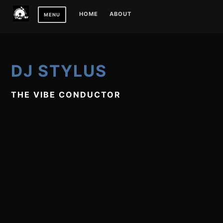
Skip
HOME
ABOUT
MENU
to
content
DJ STYLUS
THE VIBE CONDUCTOR