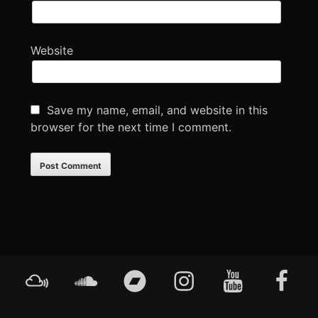
Website
Save my name, email, and website in this
browser for the next time I comment.
Footer
Mixcloud
Soundcloud
Bandcamp
Instagram
YouTube
Faceboo
Content