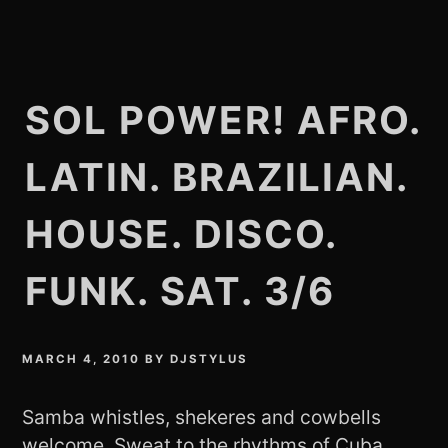
SOL POWER! AFRO.
LATIN. BRAZILIAN.
HOUSE. DISCO.
FUNK. SAT. 3/6
MARCH 4, 2010
BY
DJSTYLUS
Samba whistles, shekeres and cowbells
welcome. Sweat to the rhythms of Cuba,