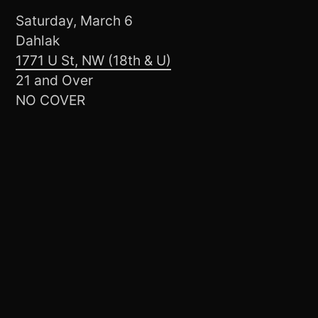
Saturday, March 6
Dahlak
1771 U St, NW (18th & U)
21 and Over
NO COVER