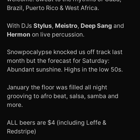
Brazil, Puerto Rico & West Africa.
With DJs
Stylus
,
Meistro
,
Deep Sang
and
Hermon
on live percussion.
Snowpocalypse knocked us off track last
month but the forecast for Saturday:
Abundant sunshine. Highs in the low 50s.
January the floor was filled all night
grooving to afro beat, salsa, samba and
more.
ALL beers are $4 (including Leffe &
Redstripe)