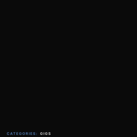
CATEGORIES:
GIGS