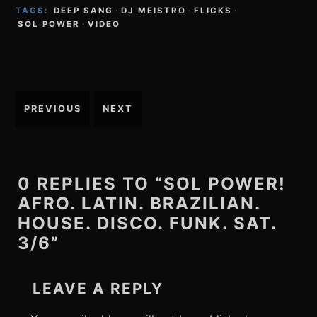
TAGS:
DEEP SANG
·
DJ MEISTRO
·
FLICKS
·
SOL POWER
·
VIDEO
Post
PREVIOUS
NEXT
navigation
0 REPLIES TO “SOL POWER!
AFRO. LATIN. BRAZILIAN.
HOUSE. DISCO. FUNK. SAT.
3/6”
LEAVE A REPLY