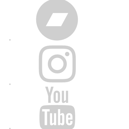
Bandcamp
Instagram
YouTube