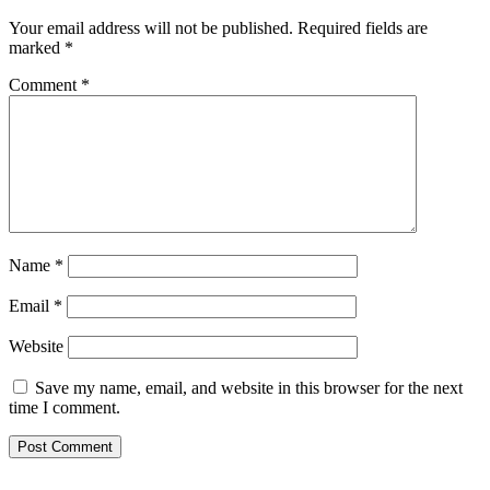
Your email address will not be published.
Required fields are
marked
*
Comment
*
Name
*
Email
*
Website
Save my name, email, and website in this browser for the next
time I comment.
Footer
Mixcloud