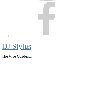
Facebook
DJ Stylus
The Vibe Conductor