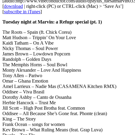
[audio:http://www.vibeconductor.com/audio/djstylus_tuesatmarvin0
[
download
| right-click (PC) or CTRL-click (Mac) > ‘Save As’]
[
subscribe in iTunes
]
Tuesday night at Marvin: a Refuge special (pt. 1)
The Roots – Spain (ft. Chick Corea)
Matt Hudson – Trippin’ On Your Love
Kaidi Tatham – On A Vibe
Nicky Thomas – Soul Power
James Brown – Lowdown Popcorn
Randolph – Golden Days
The Memphis Horns – Soul Bowl
Monty Alexander – Love And Happiness
Tony Allen – Pariwo
Omar – Ghana Emotion
Amel Larrieux – Nadie Mas (CASAMENA Kitchen RMX)
Oddisee – Viva Brasil
Dorothy Ashby – Canto de Ossanha
Herbie Hancock – Trust Me
Jill Scott – High Post Brotha feat. Common
Oddisee – All Because She’s Gone feat. Phonte (clean)
King – The Story
Frank Ocean – songs for women
Kev Brown – What Ruling Means (feat. Grap Luva)