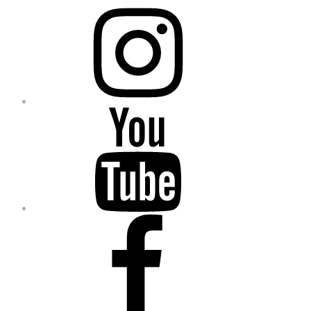
Instagram
YouTube
Facebook