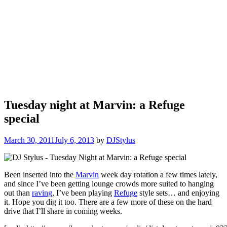
Tuesday night at Marvin: a Refuge
special
March 30, 2011
July 6, 2013
by
DJStylus
Been inserted into the
Marvin
week day rotation a few times lately,
and since I’ve been getting lounge crowds more suited to hanging
out than
raving
, I’ve been playing
Refuge
style sets… and enjoying
it. Hope you dig it too. There are a few more of these on the hard
drive that I’ll share in coming weeks.