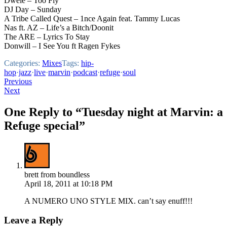
Dwele – Too Fly
DJ Day – Sunday
A Tribe Called Quest – 1nce Again feat. Tammy Lucas
Nas ft. AZ – Life’s a Bitch/Doonit
The ARE – Lyrics To Stay
Donwill – I See You ft Ragen Fykes
Categories:
Mixes
Tags:
hip-
hop
·
jazz
·
live
·
marvin
·
podcast
·
refuge
·
soul
Post
Previous
Next
navigation
One Reply to “Tuesday night at Marvin: a
Refuge special”
brett from boundless
April 18, 2011 at 10:18 PM
A NUMERO UNO STYLE MIX. can’t say enuff!!!
Leave a Reply