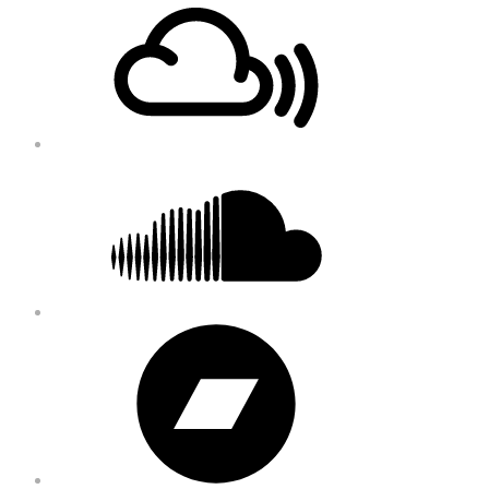
Content
Soundcloud
Bandcamp