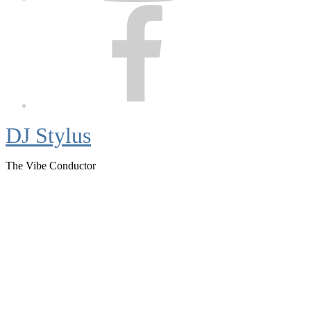
Facebook
DJ Stylus
The Vibe Conductor