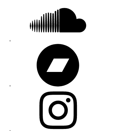
Soundcloud
Bandcamp
Instagram