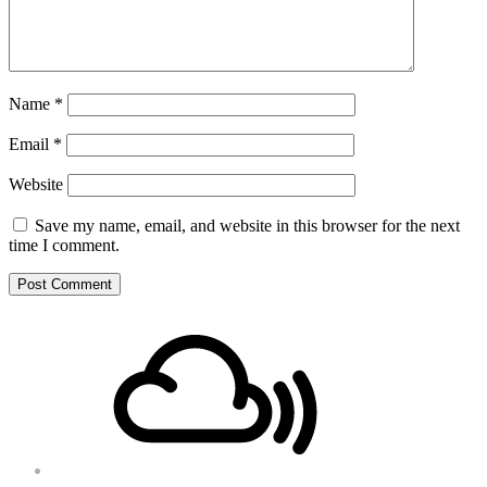
Name
*
Email
*
Website
Save my name, email, and website in this browser for the next
time I comment.
Footer
Mixcloud
Content