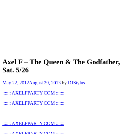
Axel F – The Queen & The Godfather,
Sat. 5/26
May 22, 2012
August 29, 2013
by
DJStylus
::::::: AXELFPARTY.COM :::::::
::::::: AXELFPARTY.COM :::::::
::::::: AXELFPARTY.COM :::::::
::::::: AXELFPARTY.COM :::::::