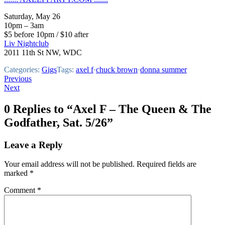
Saturday, May 26
10pm – 3am
$5 before 10pm / $10 after
Liv Nightclub
2011 11th St NW, WDC
Categories:
Gigs
Tags:
axel f
·
chuck brown
·
donna summer
Post
Previous
Next
navigation
0 Replies to “Axel F – The Queen & The
Godfather, Sat. 5/26”
Leave a Reply
Your email address will not be published.
Required fields are
marked
*
Comment
*