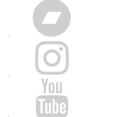
Bandcamp
Instagram
YouTube