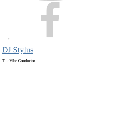
Facebook
DJ Stylus
The Vibe Conductor