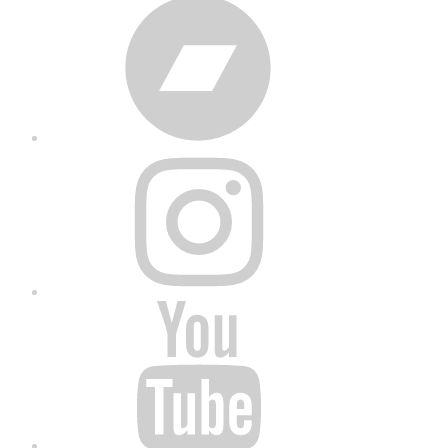
Bandcamp
Instagram
YouTube