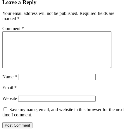
Leave a Reply
Your email address will not be published.
Required fields are
marked
*
Comment
*
Name
*
Email
*
Website
Save my name, email, and website in this browser for the next
time I comment.