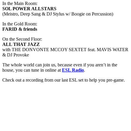
In the Main Room:
SOL POWER ALLSTARS
(Meistro, Deep Sang & DJ Stylus w/ Boogie on Percussion)
In the Gold Room:
FARID & friends
On the Second Floor:
ALL THAT JAZZ
with THE DONVONTE MCCOY SEXTET feat. MAVIS WATER
& DJ Provoke
The whole world can join us, because even if you aren’t in the
house, you can tune in online at
ESL Radio
.
Check out a recording from our last ESL set to help you pre-game.