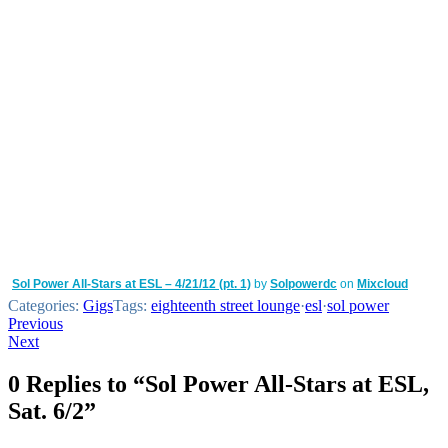
Sol Power All-Stars at ESL – 4/21/12 (pt. 1)
by
Solpowerdc
on
Mixcloud
Categories:
Gigs
Tags:
eighteenth street lounge
·
esl
·
sol power
Post
Previous
Next
navigation
0 Replies to “Sol Power All-Stars at ESL,
Sat. 6/2”