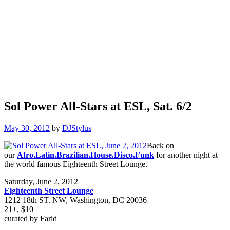
Sol Power All-Stars at ESL, Sat. 6/2
May 30, 2012
by
DJStylus
Back on
our
Afro.Latin.Brazilian.House.Disco.Funk
for another night at
the world famous Eighteenth Street Lounge.
Saturday, June 2, 2012
Eighteenth Street Lounge
1212 18th ST. NW, Washington, DC 20036
21+, $10
curated by Farid