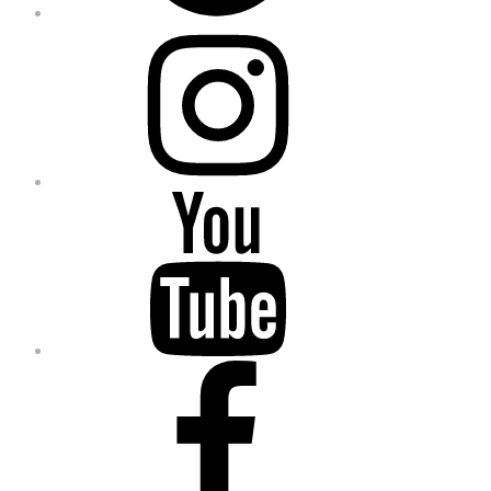
Instagram
YouTube
Facebook