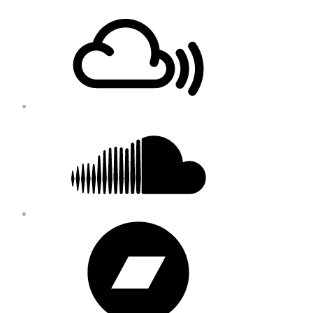
Footer
Mixcloud
Content
Soundcloud
Bandcamp