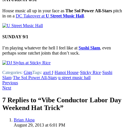
House music all up in your face as
The Sol Power All-Stars
pitch
in on a
DC Takeover at
U Street Music Hall
.
SUNDAY 9/1
I’m playing whatever the hell I feel like at
Sushi Slam
, even
perhaps some ratchet joints that don’t suck.
Categories:
Gigs
Tags:
axel f
·
Hanoi House
·
Sticky Rice
·
Sushi
Slam
·
The Sol Power All-Stars
·
u street music hall
Post
Previous
Next
navigation
7 Replies to “Vibe Conductor Labor Day
Weekend Hat Trick”
Brian Akpa
August 29, 2013 at 6:01 PM