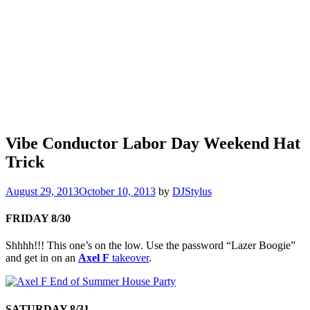
Vibe Conductor Labor Day Weekend Hat
Trick
August 29, 2013
October 10, 2013
by
DJStylus
FRIDAY 8/30
Shhhh!!! This one’s on the low. Use the password “Lazer Boogie”
and get in on an
Axel F
takeover
.
SATURDAY 8/31