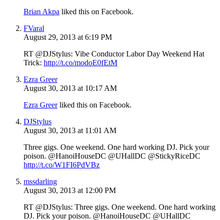
Brian Akpa
liked this on Facebook.
FVaral
August 29, 2013 at 6:19 PM
RT @DJStylus: Vibe Conductor Labor Day Weekend Hat
Trick:
http://t.co/modoE0fEtM
Ezra Greer
August 30, 2013 at 10:17 AM
Ezra Greer
liked this on Facebook.
DJStylus
August 30, 2013 at 11:01 AM
Three gigs. One weekend. One hard working DJ. Pick your
poison. @HanoiHouseDC @UHallDC @StickyRiceDC
http://t.co/W1FI6PdVBz
mssdarling
August 30, 2013 at 12:00 PM
RT @DJStylus: Three gigs. One weekend. One hard working
DJ. Pick your poison. @HanoiHouseDC @UHallDC