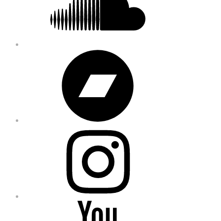
Bandcamp
Instagram
YouTube