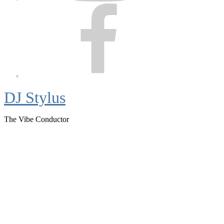
Facebook
DJ Stylus
The Vibe Conductor