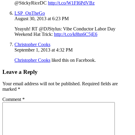
@StickyRiceDC
http://t.co/W1FI6PdVBz
LSP_OnTheGo
August 30, 2013 at 6:23 PM
Yeayuh! RT @DJStylus: Vibe Conductor Labor Day
Weekend Hat Trick:
http://t.co/k8hn6C5jE6
Christopher Cooks
September 1, 2013 at 4:32 PM
Christopher Cooks
liked this on Facebook.
Leave a Reply
Your email address will not be published.
Required fields are
marked
*
Comment
*