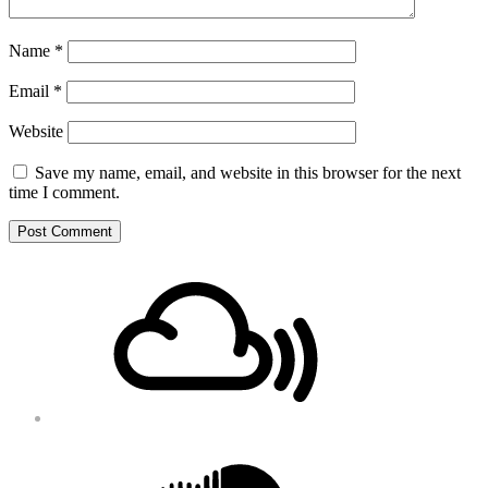
Name
*
Email
*
Website
Save my name, email, and website in this browser for the next
time I comment.
Footer
Mixcloud
Content
Soundcloud