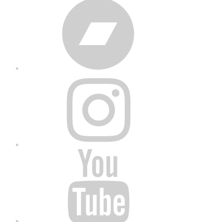
Bandcamp
Instagram
YouTube