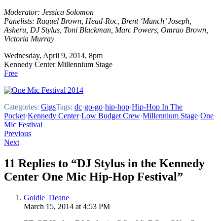
Moderator: Jessica Solomon
Panelists: Raquel Brown, Head-Roc, Brent ‘Munch’ Joseph,
Asheru, DJ Stylus, Toni Blackman, Marc Powers, Omrao Brown,
Victoria Murray
Wednesday, April 9, 2014, 8pm
Kennedy Center Millennium Stage
Free
Categories:
Gigs
Tags:
dc
·
go-go
·
hip-hop
·
Hip-Hop In The
Pocket
·
Kennedy Center
·
Low Budget Crew
·
Millennium Stage
·
One
Mic Festival
Post
Previous
Next
navigation
11 Replies to “DJ Stylus in the Kennedy
Center One Mic Hip-Hop Festival”
Goldie_Deane
March 15, 2014 at 4:53 PM