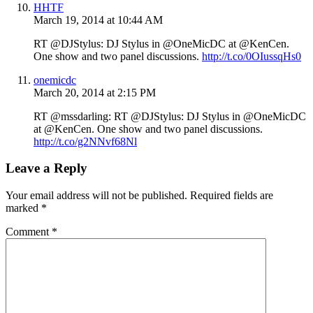
HHTF
March 19, 2014 at 10:44 AM
RT @DJStylus: DJ Stylus in @OneMicDC at @KenCen.
One show and two panel discussions.
http://t.co/0OIussqHs0
onemicdc
March 20, 2014 at 2:15 PM
RT @mssdarling: RT @DJStylus: DJ Stylus in @OneMicDC
at @KenCen. One show and two panel discussions.
http://t.co/g2NNvf68Nl
Leave a Reply
Your email address will not be published.
Required fields are
marked
*
Comment
*