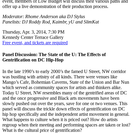
event, members of Low Budget will discuss their various paths and
offer up a live demonstration of their production process.
Moderator: Rhome Anderson aka DJ Stylus
Panelists: DJ Roddy Rod, Kaimbr, yU and SlimKat
Thursday, Apr. 3, 2014, 7:30 PM
Kennedy Center Terrace Gallery
Free event, and tickets are required
Panel Discussion: The State of the U: The Effects of
Gentrification on DC Hip-Hop
In the late 1990’s to early 2000’s the famed U Street, NW corridor
was bustling with artistry of all kinds. There were venues like
Mango’s Cafe, Bohemian Caverns, State of the Union and Bar Nun
which served as community spaces for artists and thinkers alike.
Today U Street, NW resembles many of the gentrified areas of DC
and the once progressive and Black arts movements have been
slowly pushed out over the years, save for one or two venues. This
panel will discuss the trickle down effects of gentrification on DC
hip hop specifically and the independent artist movement in general.
What happens to culture when it is priced out? How do artists
regroup when their meeting and performing spaces are taken or lost?
What is the cultural price of gentrification?