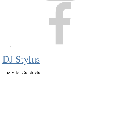
Facebook
DJ Stylus
The Vibe Conductor