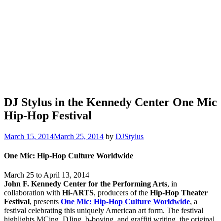
DJ Stylus in the Kennedy Center One Mic
Hip-Hop Festival
March 15, 2014
March 25, 2014
by
DJStylus
One Mic: Hip-Hop Culture Worldwide
March 25 to April 13, 2014
John F. Kennedy Center for the Performing Arts
, in
collaboration with
Hi-ARTS
, producers of the
Hip-Hop Theater
Festival
, presents
One Mic: Hip-Hop Culture Worldwide
, a
festival celebrating this uniquely American art form. The festival
highlights MCing, DJing, b-boying, and graffiti writing, the original