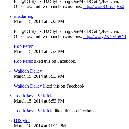
RT @DJStylus: DJ Stylus in @OneMicDC at @KenCen.
One show and two panel discussions.
http://t.co/0OIussqHs0
mssdarling
March 15, 2014 at 5:22 PM
RT @DJStylus: DJ Stylus in @OneMicDC at @KenCen.
One show and two panel discussions.
http://t.co/g2NNvf68Nl
Rob Perez
March 15, 2014 at 5:53 PM
Rob Perez
liked this on Facebook.
Walidah Dailey
March 15, 2014 at 5:53 PM
Walidah Dailey
liked this on Facebook.
Josiah Jaws Baskfield
March 15, 2014 at 6:53 PM
Josiah Jaws Baskfield
liked this on Facebook.
DJStylus
March 18, 2014 at 11:11 PM