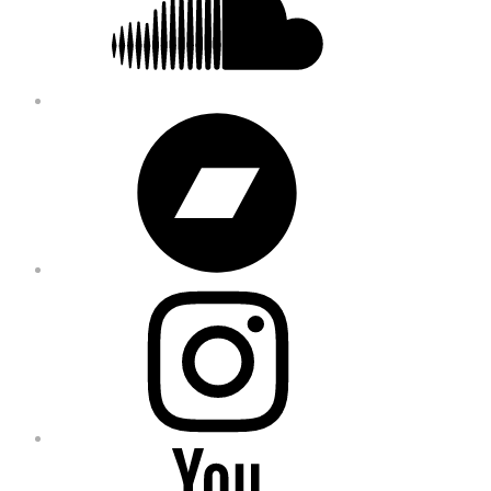
Bandcamp
Instagram
YouTube