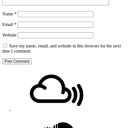
Name
*
Email
*
Website
Save my name, email, and website in this browser for the next
time I comment.
Footer
Mixcloud
Content
Soundcloud