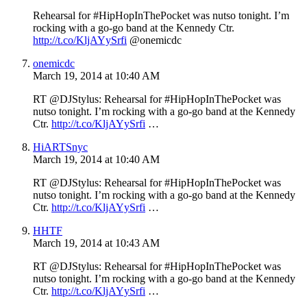
Rehearsal for #HipHopInThePocket was nutso tonight. I’m
rocking with a go-go band at the Kennedy Ctr.
http://t.co/KljAYySrfi
@onemicdc
onemicdc
March 19, 2014 at 10:40 AM
RT @DJStylus: Rehearsal for #HipHopInThePocket was
nutso tonight. I’m rocking with a go-go band at the Kennedy
Ctr.
http://t.co/KljAYySrfi
…
HiARTSnyc
March 19, 2014 at 10:40 AM
RT @DJStylus: Rehearsal for #HipHopInThePocket was
nutso tonight. I’m rocking with a go-go band at the Kennedy
Ctr.
http://t.co/KljAYySrfi
…
HHTF
March 19, 2014 at 10:43 AM
RT @DJStylus: Rehearsal for #HipHopInThePocket was
nutso tonight. I’m rocking with a go-go band at the Kennedy
Ctr.
http://t.co/KljAYySrfi
…