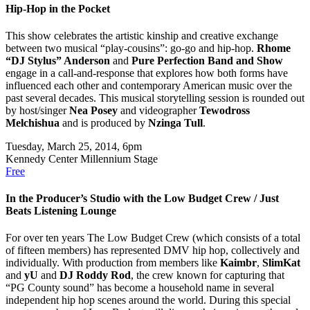
Hip-Hop in the Pocket
This show celebrates the artistic kinship and creative exchange
between two musical “play-cousins”: go-go and hip-hop.
Rhome
“DJ Stylus” Anderson
and
Pure Perfection Band and Show
engage in a call-and-response that explores how both forms have
influenced each other and contemporary American music over the
past several decades. This musical storytelling session is rounded out
by host/singer
Nea Posey
and videographer
Tewodross
Melchishua
and is produced by
Nzinga Tull
.
Tuesday, March 25, 2014, 6pm
Kennedy Center Millennium Stage
Free
In the Producer’s Studio with the Low Budget Crew / Just
Beats Listening Lounge
For over ten years The Low Budget Crew (which consists of a total
of fifteen members) has represented DMV hip hop, collectively and
individually. With production from members like
Kaimbr
,
SlimKat
and
yU
and
DJ Roddy Rod
, the crew known for capturing that
“PG County sound” has become a household name in several
independent hip hop scenes around the world. During this special