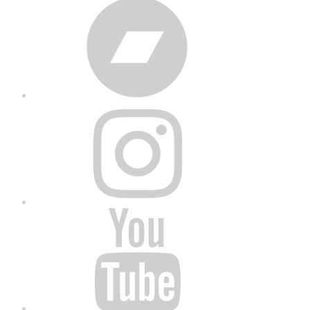
Bandcamp
Instagram
YouTube