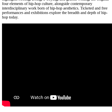
four elements of hip-hop culture, alongside contemporary
interdisciplinary work born of hip-hop aesthetics. Ticketed and free
performances and exhibitions explore the breadth and depth of hip-
hop today.