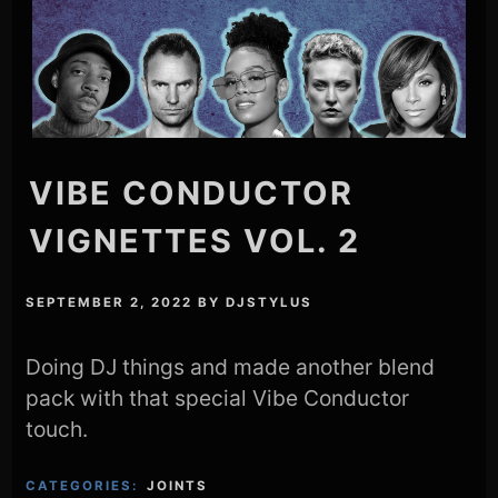
VIBE CONDUCTOR
VIGNETTES VOL. 2
SEPTEMBER 2, 2022
BY
DJSTYLUS
Doing DJ things and made another blend
pack with that special Vibe Conductor
touch.
CATEGORIES:
JOINTS