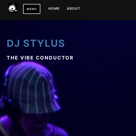
Skip
HOME
ABOUT
MENU
to
content
DJ STYLUS
THE VIBE CONDUCTOR