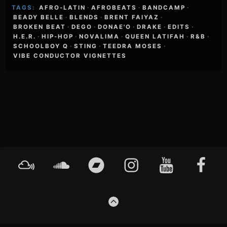
TAGS:
AFRO-LATIN
·
AFROBEATS
·
BANDCAMP
·
BEADY BELLE
·
BLENDS
·
BRENT FAIYAZ
·
BROKEN BEAT
·
DEGO
·
DONAE'O
·
DRAKE
·
EDITS
·
H.E.R.
·
HIP-HOP
·
NOVALIMA
·
QUEEN LATIFAH
·
R&B
·
SCHOOLBOY Q
·
STING
·
TEEDRA MOSES
·
VIBE CONDUCTOR VIGNETTES
Footer
Mixcloud
Soundcloud
Bandcamp
Instagram
YouTube
Faceboo
Content
GO
TO
THE
TOP