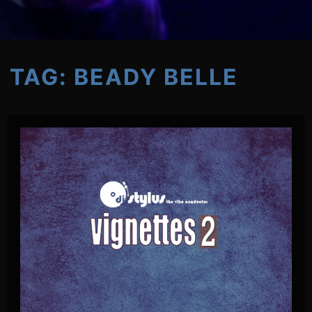
TAG:
BEADY BELLE