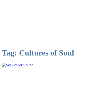
Tag:
Cultures of Soul