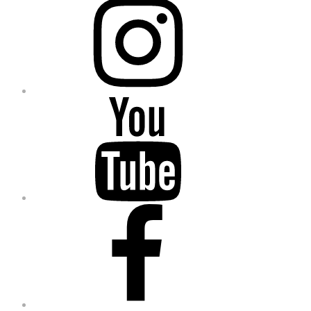
YouTube
Facebook