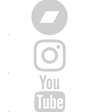
Bandcamp
Instagram
YouTube