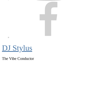
Facebook
DJ Stylus
The Vibe Conductor