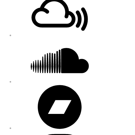
Content
Soundcloud
Bandcamp
Instagram