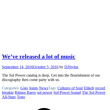
We’ve released a lot of music
September 14, 2016
October 5, 2016
by
DJStylus
The Sol Power catalog is deep. Get into the flourishment of our
discography then come party with us.
Categories:
Gigs
·
Joints
·
News
Tags:
Cultures of Soul
·
Elikeh
·
record
breakin
·
Ritmos Raros
·
sol power
·
Sol Power Sound
·
The Sol Power
All-Stars
·
Togo
Footer
Mixcloud