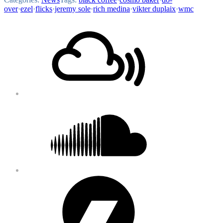
over
·
ezel
·
flicks
·
jeremy sole
·
rich medina
·
vikter duplaix
·
wmc
Footer
Mixcloud
Content
Soundcloud
Bandcamp