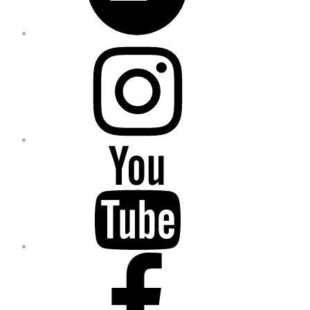
Instagram
YouTube
Facebook