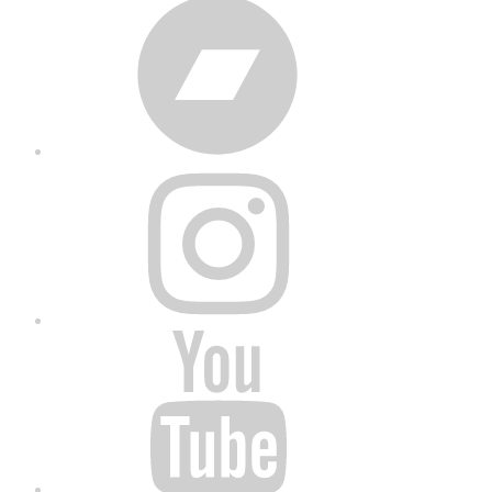
Bandcamp
Instagram
YouTube