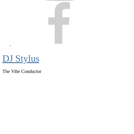
Facebook
DJ Stylus
The Vibe Conductor