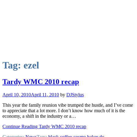
Tag:
ezel
Tardy WMC 2010 recap
April 10, 2010
April 11, 2010
by
DJStylus
This year the family reunion vibe trumped the hustle, and I’ve come
to appreciate that a lot more. I don’t know how much of it is the
economy, a shift in the industry or a…
Continue Reading Tardy WMC 2010 recap
Categories:
News
Tags:
black coffee
·
cosmo baker
·
do-