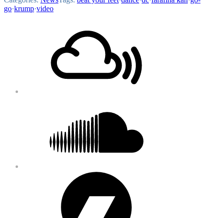
go
·
krump
·
video
Footer
Mixcloud
Content
Soundcloud
Bandcamp