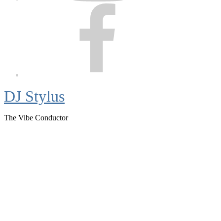
Facebook
DJ Stylus
The Vibe Conductor