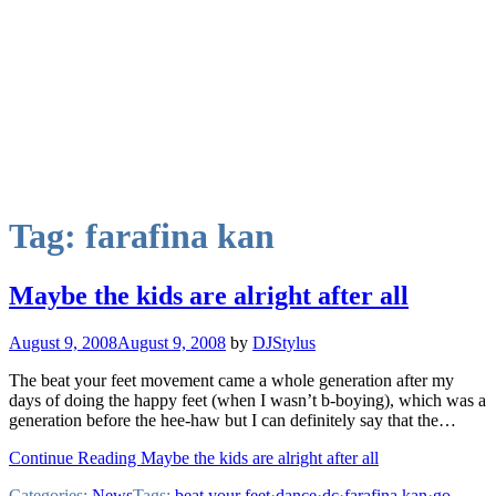
Tag:
farafina kan
Maybe the kids are alright after all
August 9, 2008
August 9, 2008
by
DJStylus
The beat your feet movement came a whole generation after my
days of doing the happy feet (when I wasn’t b-boying), which was a
generation before the hee-haw but I can definitely say that the…
Continue Reading Maybe the kids are alright after all
Categories:
News
Tags:
beat your feet
·
dance
·
dc
·
farafina kan
·
go-