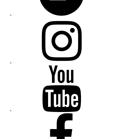
Instagram
YouTube
Facebook