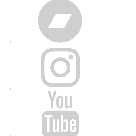
Bandcamp
Instagram
YouTube