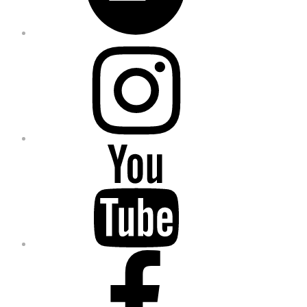
Instagram
YouTube
Facebook