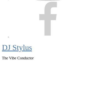
Facebook
DJ Stylus
The Vibe Conductor