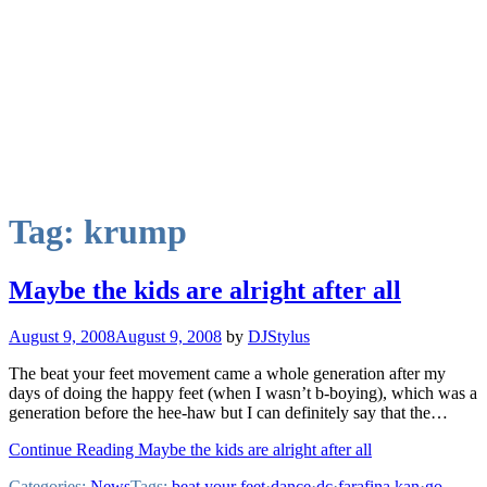
Tag:
krump
Maybe the kids are alright after all
August 9, 2008
August 9, 2008
by
DJStylus
The beat your feet movement came a whole generation after my
days of doing the happy feet (when I wasn’t b-boying), which was a
generation before the hee-haw but I can definitely say that the…
Continue Reading Maybe the kids are alright after all
Categories:
News
Tags:
beat your feet
·
dance
·
dc
·
farafina kan
·
go-