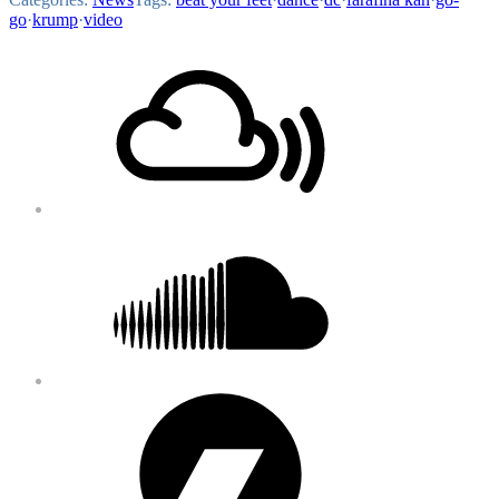
go
·
krump
·
video
Footer
Mixcloud
Content
Soundcloud
Bandcamp