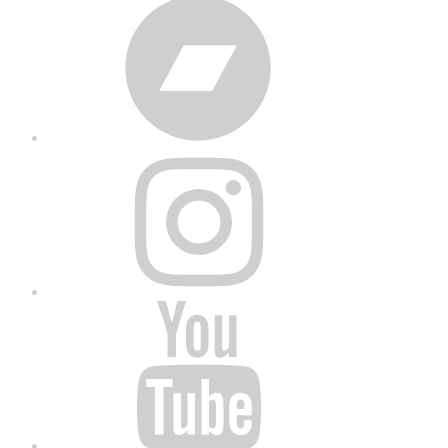
Bandcamp
Instagram
YouTube