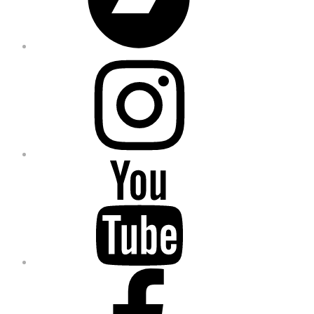
Instagram
YouTube
Facebook