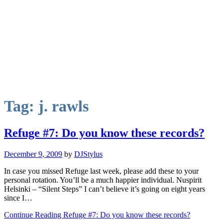
Tag:
j. rawls
Refuge #7: Do you know these records?
December 9, 2009
by
DJStylus
In case you missed Refuge last week, please add these to your
personal rotation. You’ll be a much happier individual. Nuspirit
Helsinki – “Silent Steps” I can’t believe it’s going on eight years
since I…
Continue Reading Refuge #7: Do you know these records?