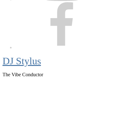
Facebook
DJ Stylus
The Vibe Conductor