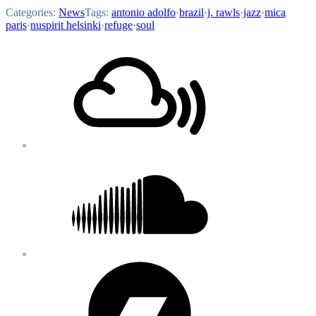
Categories:
News
Tags:
antonio adolfo
·
brazil
·
j. rawls
·
jazz
·
mica
paris
·
nuspirit helsinki
·
refuge
·
soul
Footer
Mixcloud
Content
Soundcloud
Bandcamp