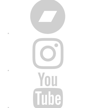
Bandcamp
Instagram
YouTube